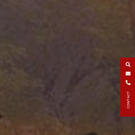
Search
Email
Phone
CONTACT