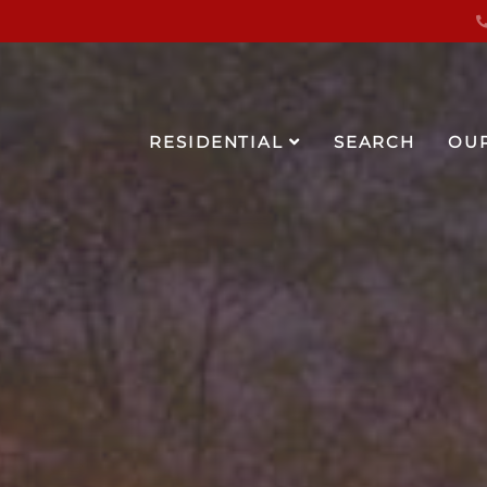
RESIDENTIAL
SEARCH
OU