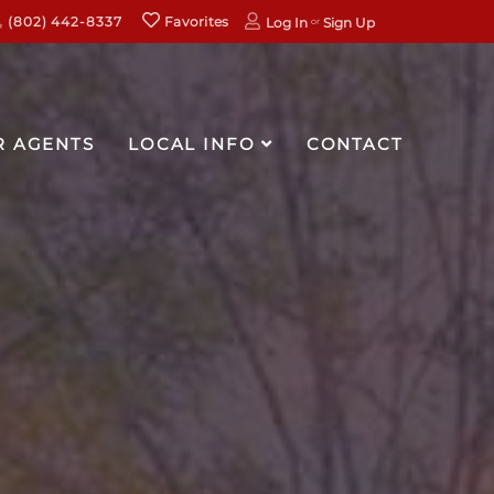
(802) 442-8337
Favorites
Log In
Sign Up
R AGENTS
LOCAL INFO
CONTACT