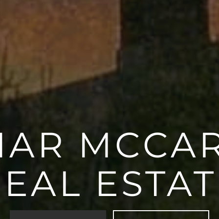
AR MCCA
REAL ESTAT