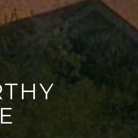
RTHY
E