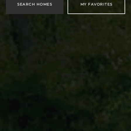
SEARCH HOMES
MY FAVORITES