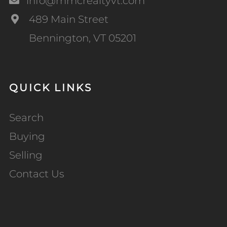
info@mmcrealtyvt.com
489 Main Street
Bennington, VT 05201
QUICK LINKS
Search
Buying
Selling
Contact Us