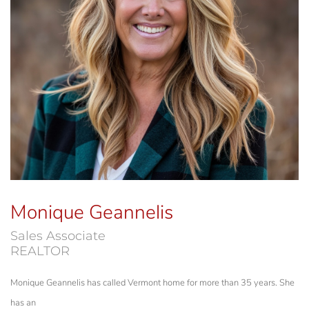
Monique Geannelis
Sales Associate
REALTOR
Monique Geannelis has called Vermont home for more than 35 years. She
has an