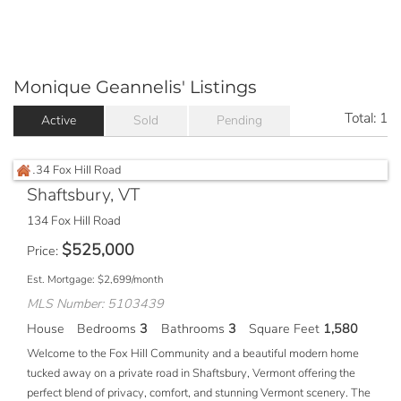
Monique Geannelis' Listings
Total:
1
Active
Sold
Pending
Shaftsbury, VT
134 Fox Hill Road
$
525,000
Price
Est. Mortgage:
$
2,699
/month
MLS Number: 5103439
House
Bedrooms
3
Bathrooms
3
Square Feet
1,580
Welcome to the Fox Hill Community and a beautiful modern home
tucked away on a private road in Shaftsbury, Vermont offering the
perfect blend of privacy, comfort, and stunning Vermont scenery. The