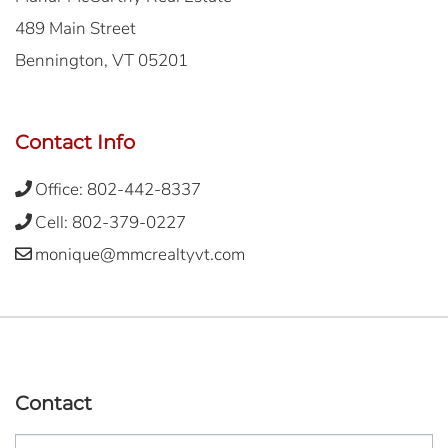
489 Main Street
Bennington, VT 05201
Contact Info
Office:
802-442-8337
Cell:
802-379-0227
monique@mmcrealtyvt.com
Contact