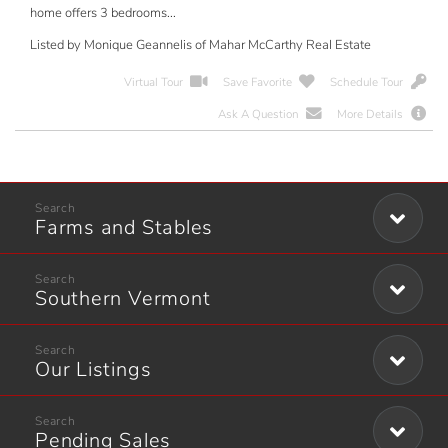
home offers 3 bedrooms...
Listed by Monique Geannelis of Mahar McCarthy Real Estate
Virtual Tour
Save Favorite
Schedule Tour
Ask A Question
More Details
Farms and Stables
Southern Vermont
Our Listings
Pending Sales