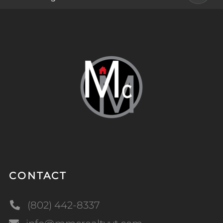
CONTACT
(802) 442-8337