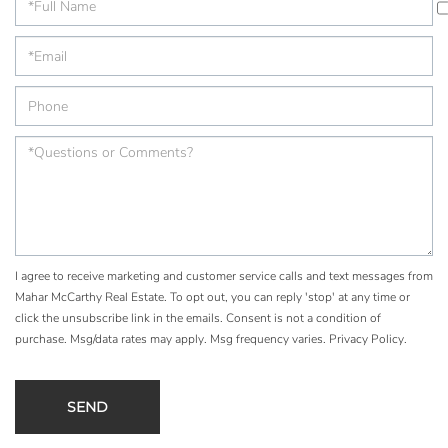
I agree to receive marketing and customer service calls and text messages from
Mahar McCarthy Real Estate. To opt out, you can reply 'stop' at any time or
click the unsubscribe link in the emails. Consent is not a condition of
purchase. Msg/data rates may apply. Msg frequency varies.
Privacy Policy
.