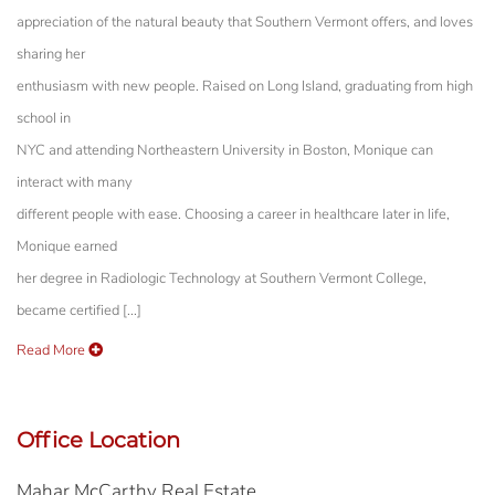
appreciation of the natural beauty that Southern Vermont offers, and loves
sharing her
enthusiasm with new people. Raised on Long Island, graduating from high
school in
NYC and attending Northeastern University in Boston, Monique can
interact with many
different people with ease. Choosing a career in healthcare later in life,
Monique earned
her degree in Radiologic Technology at Southern Vermont College,
became certified [...]
Read More
Office Location
Mahar McCarthy Real Estate