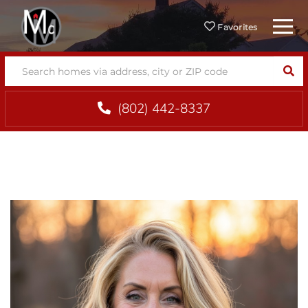
Menu
Favorites
SEA
(802) 442-8337