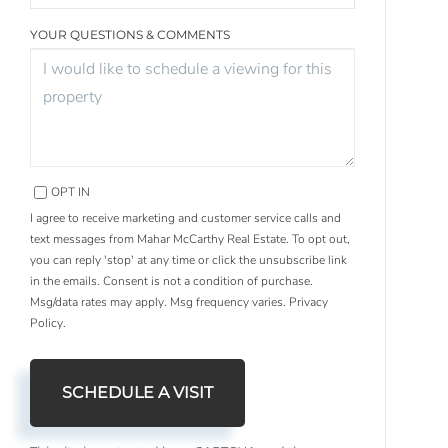
YOUR QUESTIONS & COMMENTS
OPT IN
I agree to receive marketing and customer service calls and
text messages from Mahar McCarthy Real Estate. To opt out,
you can reply 'stop' at any time or click the unsubscribe link
in the emails. Consent is not a condition of purchase.
Msg/data rates may apply. Msg frequency varies.
Privacy
Policy
.