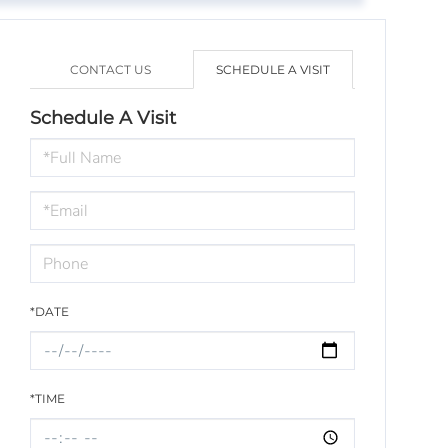
CONTACT US
SCHEDULE A VISIT
Schedule A Visit
Schedule
a
Visit
*DATE
*TIME