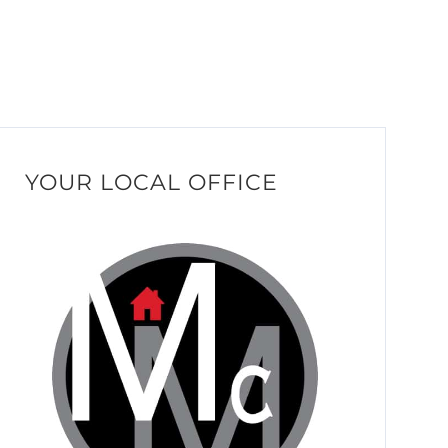
YOUR LOCAL OFFICE