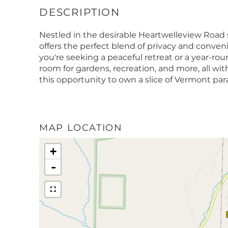
Nestled in the desirable Heartwelleview Road s
offers the perfect blend of privacy and conven
you're seeking a peaceful retreat or a year-ro
room for gardens, recreation, and more, all 
this opportunity to own a slice of Vermont par
MAP LOCATION
+
-