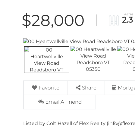
$28,000
2.3
Favorite
Share
Mortga
Email A Friend
Listed by Colt Hazell of Flex Realty (info@flexr