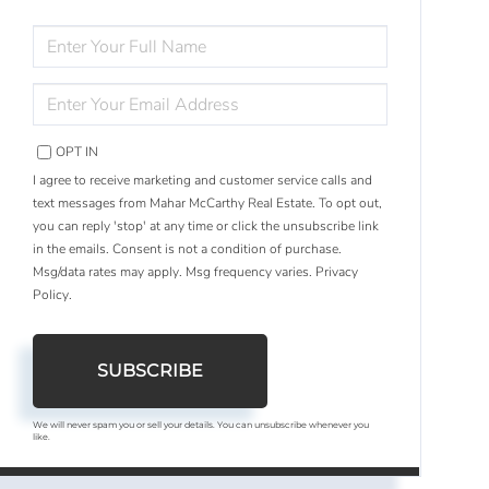
ENTER
FULL
NAME
ENTER
YOUR
EMAIL
OPT IN
I agree to receive marketing and customer service calls and
text messages from Mahar McCarthy Real Estate. To opt out,
you can reply 'stop' at any time or click the unsubscribe link
in the emails. Consent is not a condition of purchase.
Msg/data rates may apply. Msg frequency varies.
Privacy
Policy
.
SUBSCRIBE
We will never spam you or sell your details. You can unsubscribe whenever you
like.