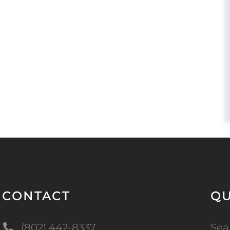
CONTACT
QU
(802) 442-8337
Sea