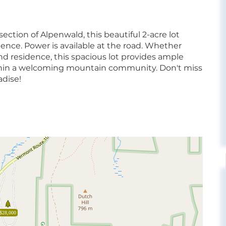
ection of Alpenwald, this beautiful 2-acre lot
ience. Power is available at the road. Whether
und residence, this spacious lot provides ample
within a welcoming mountain community. Don't miss
adise!
$28,000