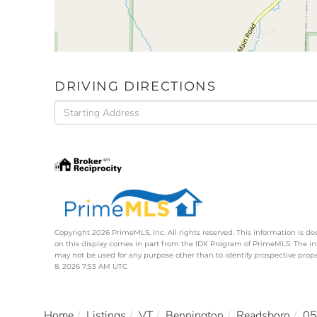
DRIVING DIRECTIONS
Driving
Directions
Copyright 2026 PrimeMLS, Inc. All rights reserved. This information is de
on this display comes in part from the IDX Program of PrimeMLS. The i
may not be used for any purpose other than to identify prospective pro
8, 2026 7:53 AM UTC
Home
Listings
VT
Bennington
Readsboro
05