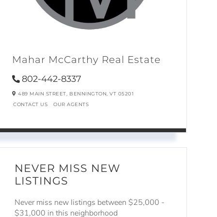
Mahar McCarthy Real Estate
802-442-8337
489 MAIN STREET,
BENNINGTON,
VT
05201
CONTACT US
OUR AGENTS
NEVER MISS NEW
LISTINGS
Never miss new listings between $25,000 -
$31,000 in this neighborhood