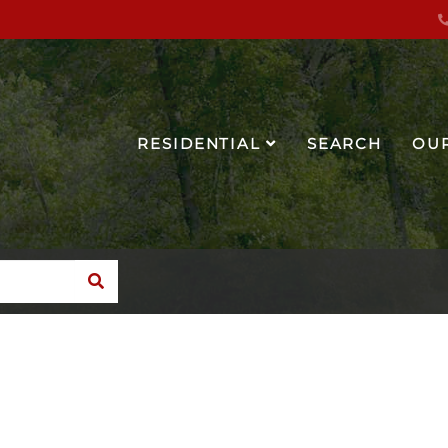
RESIDENTIAL
SEARCH
OU
SEARCH