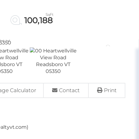
100,188
ge Calculator
Contact
Print
ealtyvt.com)