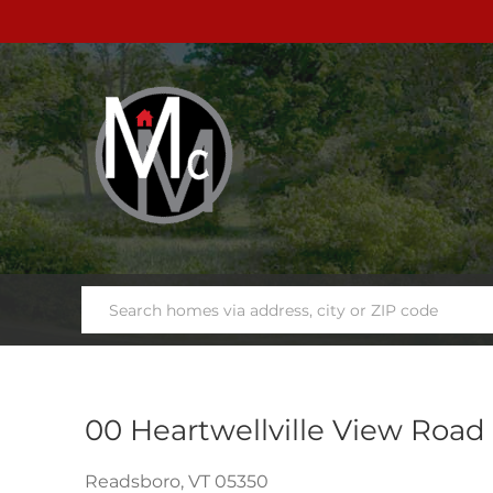
00 Heartwellville View Road
Readsboro,
VT
05350