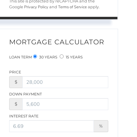
This site is protected by reCAPTCHA and the
Privacy Policy
Terms of Service
Google
and
apply.
MORTGAGE CALCULATOR
LOAN TERM
30 YEARS
15 YEARS
PRICE
$
DOWN PAYMENT
$
INTEREST RATE
%