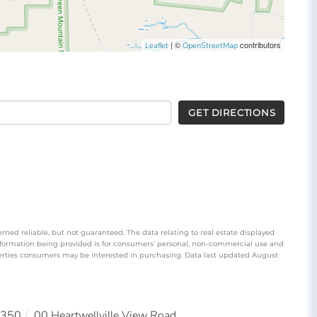
| ©
contributors
Leaflet
OpenStreetMap
GET DIRECTIONS
emed reliable, but not guaranteed. The data relating to real estate displayed
nformation being provided is for consumers’ personal, non-commercial use and
perties consumers may be interested in purchasing. Data last updated August
350
00 Heartwellville View Road