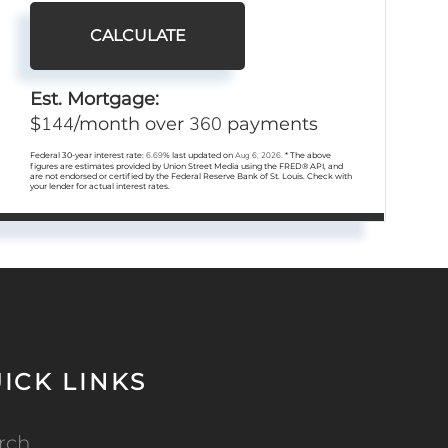
CALCULATE
Est. Mortgage:
144
360
$
/month over
payments
Federal 30-year interest rate:
6.69
% last updated on
Aug 6, 2026.
* The above
figures are estimates provided by Union Street Media using the FRED® API, and
are not endorsed or certified by the Federal Reserve Bank of St. Louis. Check with
your lender for actual interest rates.
ICK LINKS
rch