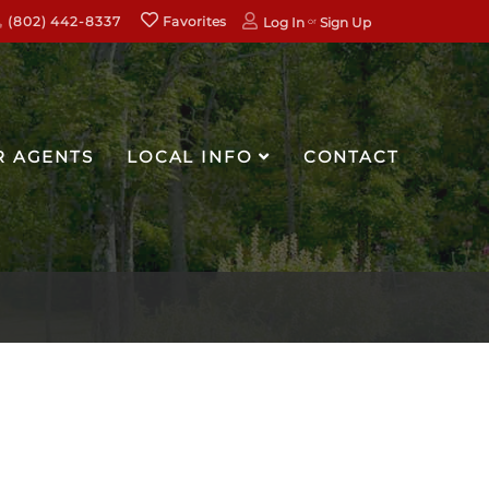
(802) 442-8337
Favorites
Log In
Sign Up
R AGENTS
LOCAL INFO
CONTACT