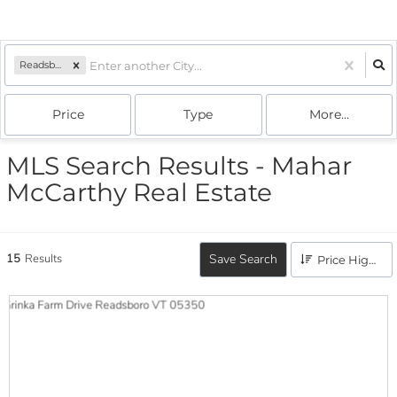
Readsboro, VT
Price
Type
More...
MLS Search Results - Mahar
McCarthy Real Estate
15
Results
Save Search
Price High to Low