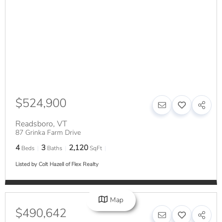
$524,900
Readsboro
,
VT
87 Grinka Farm Drive
4
3
2,120
Beds
Baths
SqFt
Listed by Colt Hazell of Flex Realty
Map
$490,642