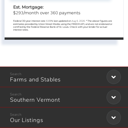
Est. Mortgage:
293
360
$
/month over
payments
Federal 30-year interest rate:
6.69
% last updated on
Aug 6, 2026.
* The above figures are
estimates provided by Union Street Media using the FRED® API, and are not endorsed or
certified by the Federal Reserve Bank of St. Louis. Check with your lender for actual
interest rates.
Farms and Stables
Southern Vermont
Our Listings