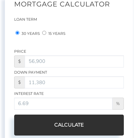
MORTGAGE CALCULATOR
LOAN TERM
30 YEARS
15 YEARS
PRICE
$
DOWN PAYMENT
$
INTEREST RATE
%
CALCULATE