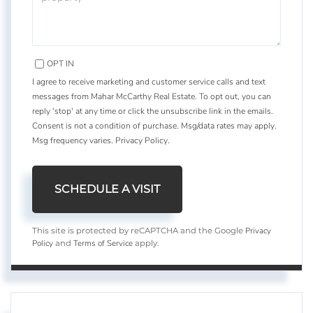
OPT IN
I agree to receive marketing and customer service calls and text
messages from Mahar McCarthy Real Estate. To opt out, you can
reply 'stop' at any time or click the unsubscribe link in the emails.
Consent is not a condition of purchase. Msg/data rates may apply.
Msg frequency varies.
Privacy Policy
.
Privacy
This site is protected by reCAPTCHA and the Google
Policy
Terms of Service
and
apply.