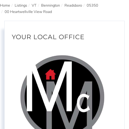
Home
Listings
VT
Bennington
Readsboro
05350
00 Heartwellville View Road
YOUR LOCAL OFFICE