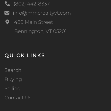
(802) 442-8337
info@mmcrealtyvt.com
489 Main Street
Bennington, VT 05201
QUICK LINKS
Search
Buying
Selling
Contact Us