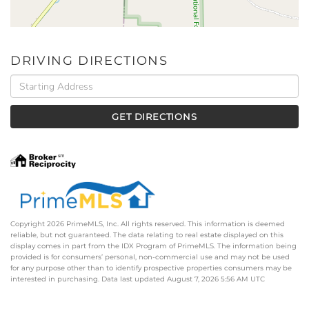
DRIVING DIRECTIONS
Driving
Directions
GET DIRECTIONS
Copyright 2026 PrimeMLS, Inc. All rights reserved. This information is deemed
reliable, but not guaranteed. The data relating to real estate displayed on this
display comes in part from the IDX Program of PrimeMLS. The information being
provided is for consumers’ personal, non-commercial use and may not be used
for any purpose other than to identify prospective properties consumers may be
interested in purchasing. Data last updated August 7, 2026 5:56 AM UTC