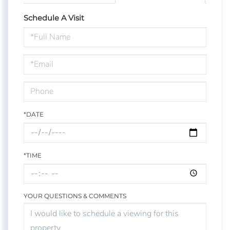
Schedule A Visit
Schedule
a
Visit
*DATE
*TIME
YOUR QUESTIONS & COMMENTS