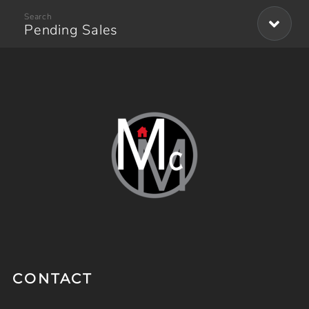
Pending Sales
CONTACT