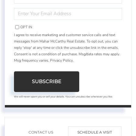
NAME
ENTER
YOUR
EMAIL
OPT IN
I agree to receive marketing and customer service calls and text
messages from Mahar McCarthy Real Estate. To opt out, you can
reply 'stop' at any time or click the unsubscribe link in the emails.
Consent is not a condition of purchase. Msg/data rates may apply.
Msg frequency varies.
Privacy Policy
.
SUBSCRIBE
We will never spam you or sell your details. You can unsubscribe whenever you like.
CONTACT US
SCHEDULE A VISIT