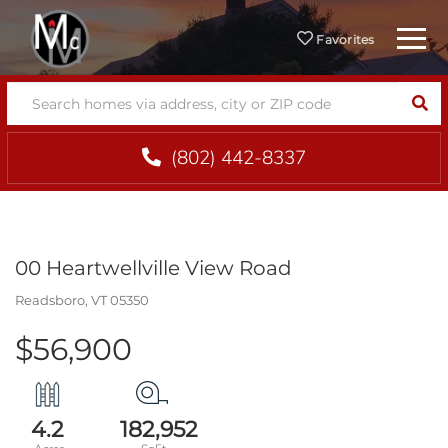
Menu
Favorites
SEA
(802) 442-8337
00 Heartwellville View Road
Readsboro,
VT
05350
$56,900
4.2
182,952