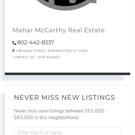
Mahar McCarthy Real Estate
802-442-8337
489 MAIN STREET,
BENNINGTON,
VT
05201
CONTACT US
OUR AGENTS
NEVER MISS NEW LISTINGS
Never miss new listings between $51,000 -
$63,000 in this neighborhood
ENTER
FULL