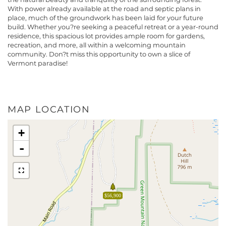
With power already available at the road and septic plans in
place, much of the groundwork has been laid for your future
build. Whether you?re seeking a peaceful retreat or a year-round
residence, this spacious lot provides ample room for gardens,
recreation, and more, all within a welcoming mountain
community. Don?t miss this opportunity to own a slice of
Vermont paradise!
MAP LOCATION
+
-
$56,900