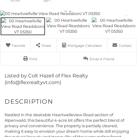
Favorite
Share
Mortgage Calculator
Contact
Print
Email A Friend
Listed by Colt Hazell of Flex Realty
(info@flexrealtyvt.com)
Nestled in the desirable Heartwelleview Road section of
Alpenwald, this beautiful 4-acre lot offers the perfect blend of
privacy and convenience. The property is partially cleared,
making it easy to envision your dream home while still enjoying
the natural beauty and tranquility of the surrounding forest.