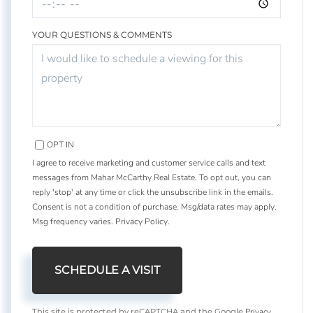
YOUR QUESTIONS & COMMENTS
OPT IN
I agree to receive marketing and customer service calls and text
messages from Mahar McCarthy Real Estate. To opt out, you can
reply 'stop' at any time or click the unsubscribe link in the emails.
Consent is not a condition of purchase. Msg/data rates may apply.
Msg frequency varies.
Privacy Policy
.
Privacy
This site is protected by reCAPTCHA and the Google