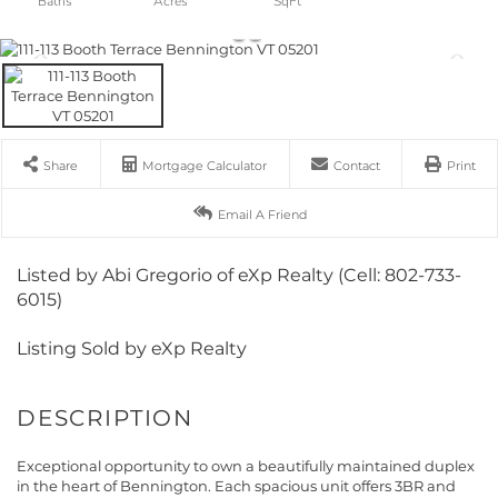
Share
Mortgage Calculator
Contact
Print
Email A Friend
Listed by Abi Gregorio of eXp Realty (Cell: 802-733-
6015)
Listing Sold by eXp Realty
Exceptional opportunity to own a beautifully maintained duplex
in the heart of Bennington. Each spacious unit offers 3BR and