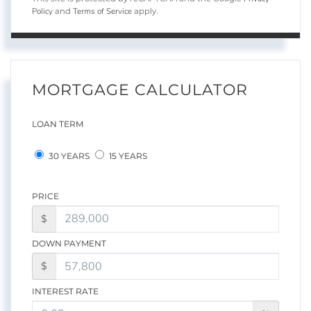
Policy
Terms of Service
and
apply.
MORTGAGE CALCULATOR
LOAN TERM
30 YEARS
15 YEARS
PRICE
$
DOWN PAYMENT
$
INTEREST RATE