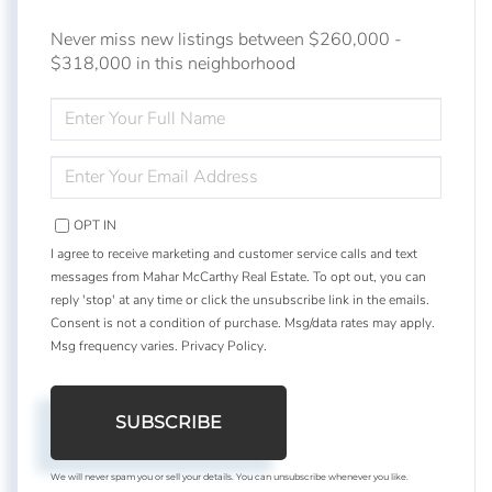
Never miss new listings between $260,000 -
$318,000 in this neighborhood
ENTER
FULL
NAME
ENTER
YOUR
EMAIL
OPT IN
I agree to receive marketing and customer service calls and text
messages from Mahar McCarthy Real Estate. To opt out, you can
reply 'stop' at any time or click the unsubscribe link in the emails.
Consent is not a condition of purchase. Msg/data rates may apply.
Msg frequency varies.
Privacy Policy
.
SUBSCRIBE
We will never spam you or sell your details. You can unsubscribe whenever you like.