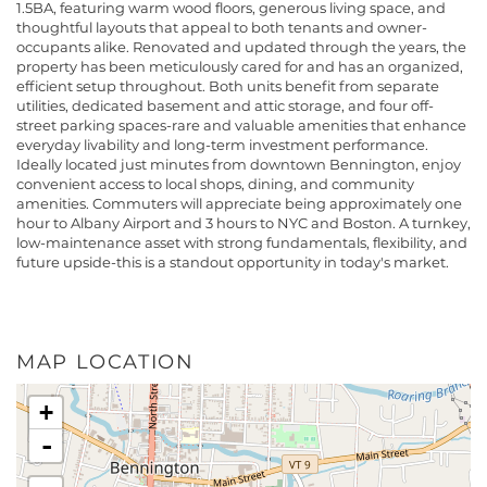
1.5BA, featuring warm wood floors, generous living space, and
thoughtful layouts that appeal to both tenants and owner-
occupants alike. Renovated and updated through the years, the
property has been meticulously cared for and has an organized,
efficient setup throughout. Both units benefit from separate
utilities, dedicated basement and attic storage, and four off-
street parking spaces-rare and valuable amenities that enhance
everyday livability and long-term investment performance.
Ideally located just minutes from downtown Bennington, enjoy
convenient access to local shops, dining, and community
amenities. Commuters will appreciate being approximately one
hour to Albany Airport and 3 hours to NYC and Boston. A turnkey,
low-maintenance asset with strong fundamentals, flexibility, and
future upside-this is a standout opportunity in today's market.
MAP LOCATION
+
-