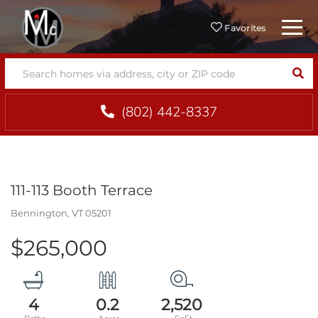
Menu
Favorites
SEA
(802) 442-8337
111-113 Booth Terrace
Bennington,
VT
05201
$265,000
4
0.2
2,520