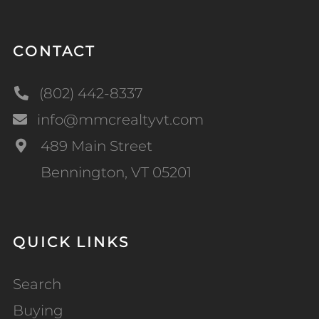
CONTACT
(802) 442-8337
info@mmcrealtyvt.com
489 Main Street
Bennington, VT 05201
QUICK LINKS
Search
Buying