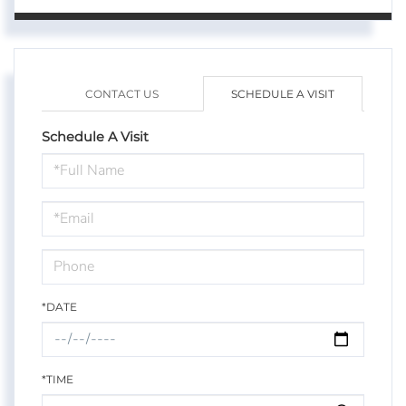
CONTACT US
SCHEDULE A VISIT
Schedule A Visit
Schedule
a
Visit
*DATE
*TIME