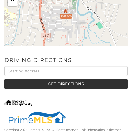
$265,000
DRIVING DIRECTIONS
Driving
Directions
GET DIRECTIONS
Copyright 2026 PrimeMLS, Inc. All rights reserved. This information is deemed