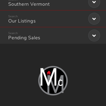
Southern Vermont
Our Listings
Pending Sales