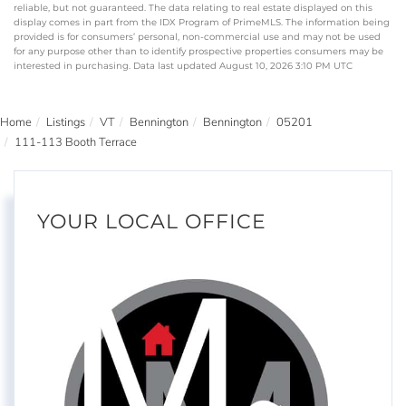
reliable, but not guaranteed. The data relating to real estate displayed on this
display comes in part from the IDX Program of PrimeMLS. The information being
provided is for consumers’ personal, non-commercial use and may not be used
for any purpose other than to identify prospective properties consumers may be
interested in purchasing. Data last updated August 10, 2026 3:10 PM UTC
Home
Listings
VT
Bennington
Bennington
05201
111-113 Booth Terrace
YOUR LOCAL OFFICE