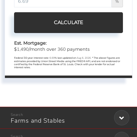
%
CALCULATE
Est. Mortgage:
1,490
360
$
/month over
payments
Federal 30-year interest rate:
6.69
% last updated on
Aug 6, 2026.
* The above figures are
estimates provided by Union Street Media using the FRED® API, and are not endorsed or
certified by the Federal Reserve Bank of St. Louis. Check with your lender for actual
interest rates.
Farms and Stables