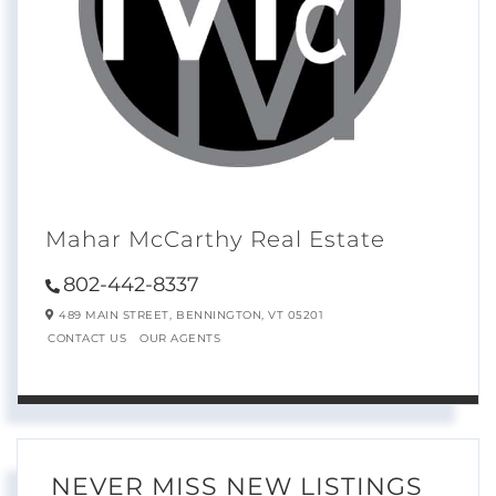
Mahar McCarthy Real Estate
802-442-8337
489 MAIN STREET,
BENNINGTON,
VT
05201
CONTACT US
OUR AGENTS
NEVER MISS NEW LISTINGS