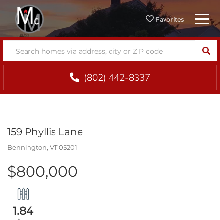
Menu
Favorites
SEA
(802) 442-8337
159 Phyllis Lane
Bennington,
VT
05201
$800,000
1.84