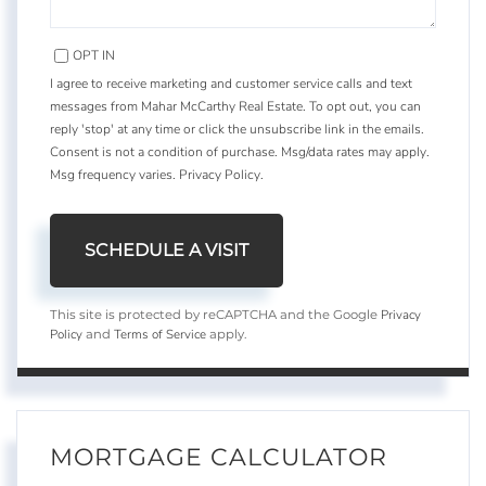
OPT IN
I agree to receive marketing and customer service calls and text
messages from Mahar McCarthy Real Estate. To opt out, you can
reply 'stop' at any time or click the unsubscribe link in the emails.
Consent is not a condition of purchase. Msg/data rates may apply.
Msg frequency varies.
Privacy Policy
.
Privacy
This site is protected by reCAPTCHA and the Google
Policy
Terms of Service
and
apply.
MORTGAGE CALCULATOR