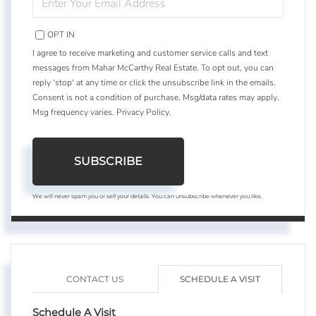
YOUR
EMAIL
OPT IN
I agree to receive marketing and customer service calls and text
messages from Mahar McCarthy Real Estate. To opt out, you can
reply 'stop' at any time or click the unsubscribe link in the emails.
Consent is not a condition of purchase. Msg/data rates may apply.
Msg frequency varies.
Privacy Policy
.
SUBSCRIBE
We will never spam you or sell your details. You can unsubscribe whenever you like.
CONTACT US
SCHEDULE A VISIT
Schedule A Visit