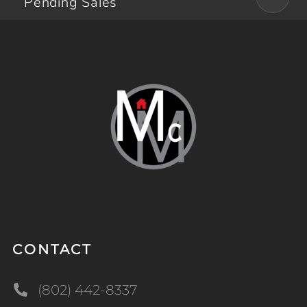
Pending Sales
CONTACT
(802) 442-8337