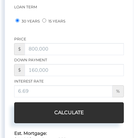
LOAN TERM
30 YEARS
15 YEARS
PRICE
$
DOWN PAYMENT
$
INTEREST RATE
%
CALCULATE
Est. Mortgage: