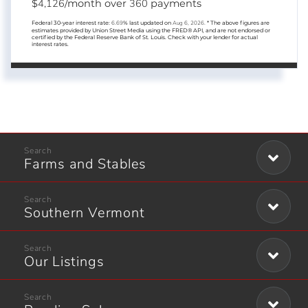
4,126
360
$
/month over
payments
Federal 30-year interest rate:
6.69
% last updated on
Aug 6, 2026.
* The above figures are
estimates provided by Union Street Media using the FRED® API, and are not endorsed or
certified by the Federal Reserve Bank of St. Louis. Check with your lender for actual
interest rates.
Farms and Stables
Southern Vermont
Our Listings