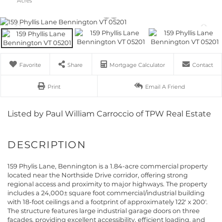
Favorite
Share
Mortgage Calculator
Contact
Print
Email A Friend
Listed by Paul William Carroccio of TPW Real Estate
159 Phylis Lane, Bennington is a 1.84-acre commercial property
located near the Northside Drive corridor, offering strong
regional access and proximity to major highways. The property
includes a 24,000± square foot commercial/industrial building
with 18-foot ceilings and a footprint of approximately 122' x 200'.
The structure features large industrial garage doors on three
facades, providing excellent accessibility, efficient loading, and