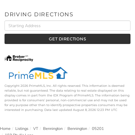
DRIVING DIRECTIONS
Driving
Directions
GET DIRECTIONS
Copyright 2026 PrimeMLS, Inc. All rights reserved. This information is deemed
reliable, but not guaranteed. The data relating to real estate displayed on this
display comes in part from the IDX Program of PrimeMLS. The information being
provided is for consumers’ personal, non-commercial use and may not be used
for any purpose other than to identify prospective properties consumers may be
interested in purchasing. Data last updated August 8, 2026 12:23 PM UTC
Home
Listings
VT
Bennington
Bennington
05201