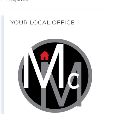
159 Phyllis Lane
YOUR LOCAL OFFICE