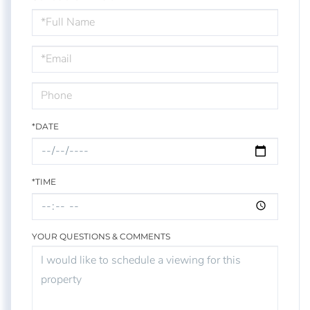
Schedule
a
Visit
*DATE
*TIME
YOUR QUESTIONS & COMMENTS