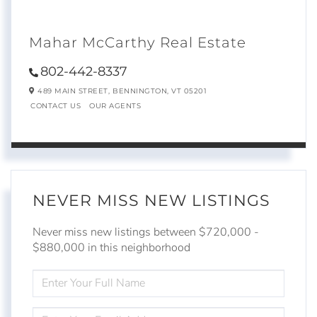
Mahar McCarthy Real Estate
802-442-8337
489 MAIN STREET,
BENNINGTON,
VT
05201
CONTACT US
OUR AGENTS
NEVER MISS NEW LISTINGS
Never miss new listings between $720,000 -
$880,000 in this neighborhood
ENTER
FULL
NAME
ENTER