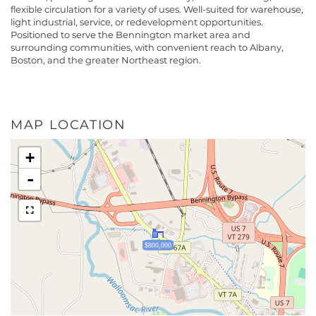
flexible circulation for a variety of uses. Well-suited for warehouse,
light industrial, service, or redevelopment opportunities.
Positioned to serve the Bennington market area and
surrounding communities, with convenient reach to Albany,
Boston, and the greater Northeast region.
MAP LOCATION
+
-
$800,000