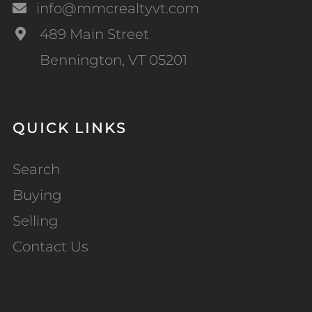
info@mmcrealtyvt.com
489 Main Street
Bennington, VT 05201
QUICK LINKS
Search
Buying
Selling
Contact Us