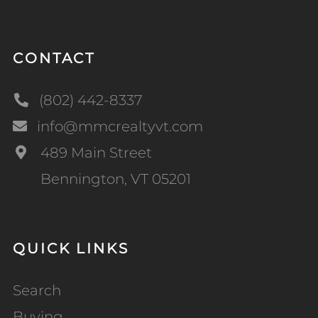
CONTACT
(802) 442-8337
info@mmcrealtyvt.com
489 Main Street
Bennington, VT 05201
QUICK LINKS
Search
Buying