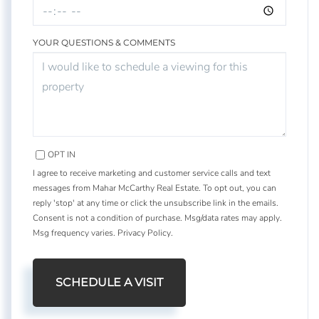
YOUR QUESTIONS & COMMENTS
OPT IN
I agree to receive marketing and customer service calls and text
messages from Mahar McCarthy Real Estate. To opt out, you can
reply 'stop' at any time or click the unsubscribe link in the emails.
Consent is not a condition of purchase. Msg/data rates may apply.
Msg frequency varies.
Privacy Policy
.