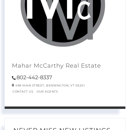
Mahar McCarthy Real Estate
802-442-8337
489 MAIN STREET,
BENNINGTON,
VT
05201
CONTACT US
OUR AGENTS