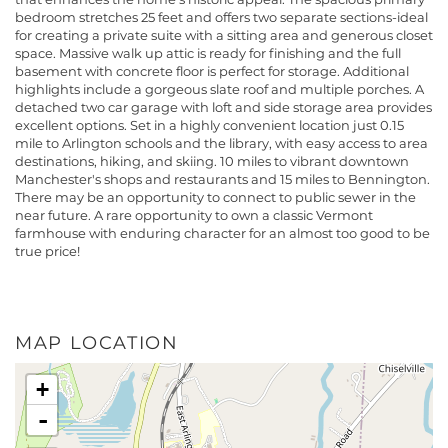
bedroom stretches 25 feet and offers two separate sections-ideal
for creating a private suite with a sitting area and generous closet
space. Massive walk up attic is ready for finishing and the full
basement with concrete floor is perfect for storage. Additional
highlights include a gorgeous slate roof and multiple porches. A
detached two car garage with loft and side storage area provides
excellent options. Set in a highly convenient location just 0.15
mile to Arlington schools and the library, with easy access to area
destinations, hiking, and skiing. 10 miles to vibrant downtown
Manchester's shops and restaurants and 15 miles to Bennington.
There may be an opportunity to connect to public sewer in the
near future. A rare opportunity to own a classic Vermont
farmhouse with enduring character for an almost too good to be
true price!
MAP LOCATION
+
-