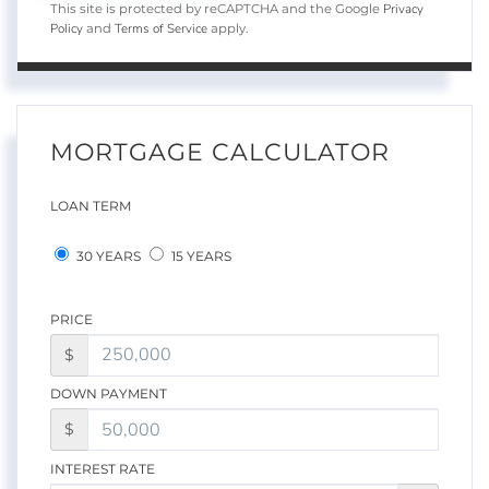
Privacy
This site is protected by reCAPTCHA and the Google
Policy
Terms of Service
and
apply.
MORTGAGE CALCULATOR
LOAN TERM
30 YEARS
15 YEARS
PRICE
$
DOWN PAYMENT
$
INTEREST RATE