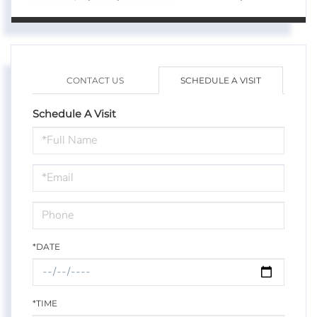
CONTACT US
SCHEDULE A VISIT
Schedule A Visit
Schedule
a
Visit
*DATE
*TIME