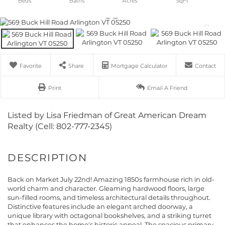
Favorite
Share
Mortgage Calculator
Contact
Print
Email A Friend
Listed by Lisa Friedman of Great American Dream
Realty (Cell: 802-777-2345)
Back on Market July 22nd! Amazing 1850s farmhouse rich in old-
world charm and character. Gleaming hardwood floors, large
sun-filled rooms, and timeless architectural details throughout.
Distinctive features include an elegant arched doorway, a
unique library with octagonal bookshelves, and a striking turret
that enhances the home's historic appeal. The spacious primary