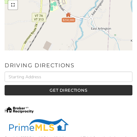
$250,000
DRIVING DIRECTIONS
Driving
Directions
GET DIRECTIONS