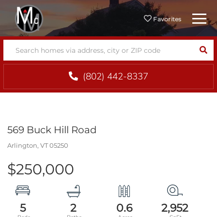
Menu
Favorites
SEA
(802) 442-8337
569 Buck Hill Road
Arlington,
VT
05250
$250,000
5
2
0.6
2,952