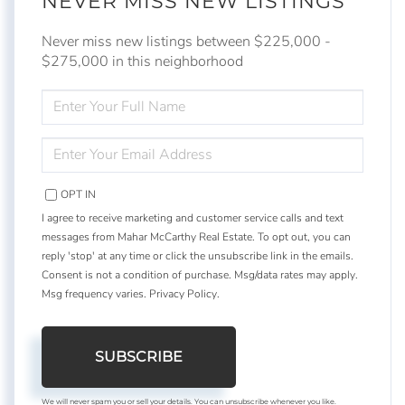
NEVER MISS NEW LISTINGS
Never miss new listings between $225,000 -
$275,000 in this neighborhood
ENTER
FULL
NAME
ENTER
YOUR
EMAIL
OPT IN
I agree to receive marketing and customer service calls and text
messages from Mahar McCarthy Real Estate. To opt out, you can
reply 'stop' at any time or click the unsubscribe link in the emails.
Consent is not a condition of purchase. Msg/data rates may apply.
Msg frequency varies.
Privacy Policy
.
SUBSCRIBE
We will never spam you or sell your details. You can unsubscribe whenever you like.