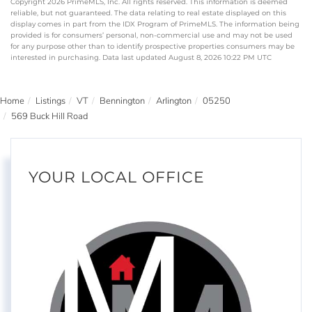
Copyright 2026 PrimeMLS, Inc. All rights reserved. This information is deemed
reliable, but not guaranteed. The data relating to real estate displayed on this
display comes in part from the IDX Program of PrimeMLS. The information being
provided is for consumers’ personal, non-commercial use and may not be used
for any purpose other than to identify prospective properties consumers may be
interested in purchasing. Data last updated August 8, 2026 10:22 PM UTC
Home
Listings
VT
Bennington
Arlington
05250
569 Buck Hill Road
YOUR LOCAL OFFICE