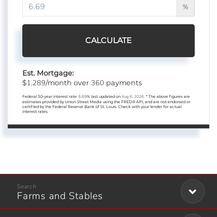
%
CALCULATE
Est. Mortgage:
1,289
360
$
/month over
payments
Federal 30-year interest rate:
6.69
% last updated on
Aug 6, 2026.
* The above figures are
estimates provided by Union Street Media using the FRED® API, and are not endorsed or
certified by the Federal Reserve Bank of St. Louis. Check with your lender for actual
interest rates.
Farms and Stables