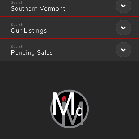
Southern Vermont
Our Listings
Pending Sales