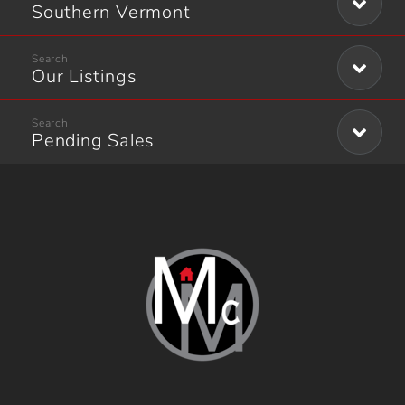
Southern Vermont
Our Listings
Pending Sales