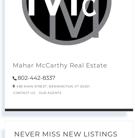
Mahar McCarthy Real Estate
802-442-8337
489 MAIN STREET,
BENNINGTON,
VT
05201
CONTACT US
OUR AGENTS
NEVER MISS NEW LISTINGS