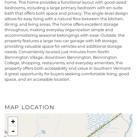
home. This home provides a functional layout with good-sized
bedrooms, including a large primary bedroom with en-suite
bath that offers both space and privacy. The single-level design
allows for easy living with a natural flow between the kitchen,
dining, and living areas. The home offers excellent storage
throughout, making everyday organization simple and
accommodating seasonal belongings with ease. Outside, the
property features a large two-car garage with loft storage,
providing valuable space for vehicles and additional storage
needs. Conveniently located just minutes from North
Bennington Village, downtown Bennington, Bennington
College, shopping, restaurants, and everyday amenities, this
property offers both accessibility and value in Southern Vermont.
A great opportunity for buyers seeking comfortable living, good
space, and an accessible location.
MAP LOCATION
+
-