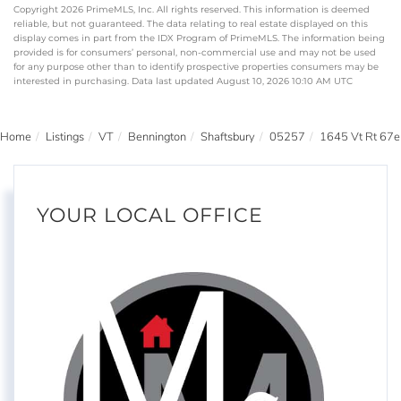
Copyright 2026 PrimeMLS, Inc. All rights reserved. This information is deemed
reliable, but not guaranteed. The data relating to real estate displayed on this
display comes in part from the IDX Program of PrimeMLS. The information being
provided is for consumers’ personal, non-commercial use and may not be used
for any purpose other than to identify prospective properties consumers may be
interested in purchasing. Data last updated August 10, 2026 10:10 AM UTC
Home
Listings
VT
Bennington
Shaftsbury
05257
1645 Vt Rt 67e
YOUR LOCAL OFFICE