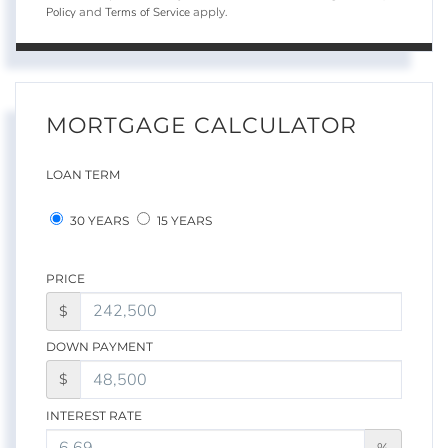
Policy
Terms of Service
and
apply.
MORTGAGE CALCULATOR
LOAN TERM
30 YEARS
15 YEARS
PRICE
$
DOWN PAYMENT
$
INTEREST RATE
%