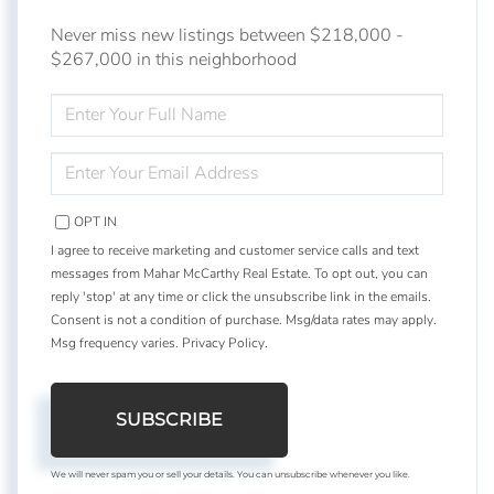
Never miss new listings between $218,000 -
$267,000 in this neighborhood
ENTER
FULL
NAME
ENTER
YOUR
EMAIL
OPT IN
I agree to receive marketing and customer service calls and text
messages from Mahar McCarthy Real Estate. To opt out, you can
reply 'stop' at any time or click the unsubscribe link in the emails.
Consent is not a condition of purchase. Msg/data rates may apply.
Msg frequency varies.
Privacy Policy
.
SUBSCRIBE
We will never spam you or sell your details. You can unsubscribe whenever you like.