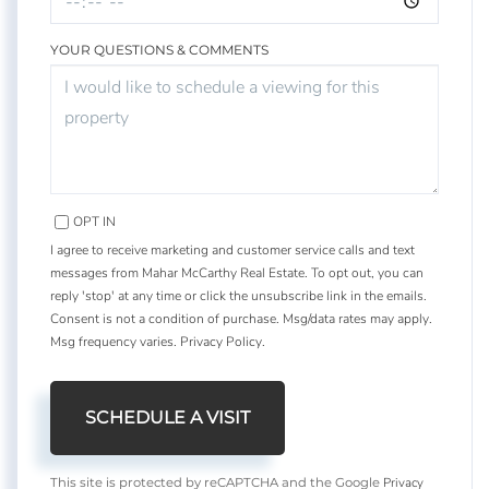
YOUR QUESTIONS & COMMENTS
OPT IN
I agree to receive marketing and customer service calls and text
messages from Mahar McCarthy Real Estate. To opt out, you can
reply 'stop' at any time or click the unsubscribe link in the emails.
Consent is not a condition of purchase. Msg/data rates may apply.
Msg frequency varies.
Privacy Policy
.
Privacy
This site is protected by reCAPTCHA and the Google