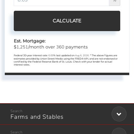
CALCULATE
Est. Mortgage:
1,251
360
$
/month over
payments
Federal 30-year interest rate:
6.69
% last updated on
Aug 6, 2026.
* The above figures are
estimates provided by Union Street Media using the FRED® API, and are not endorsed or
certified by the Federal Reserve Bank of St. Louis. Check with your lender for actual
interest rates.
Farms and Stables