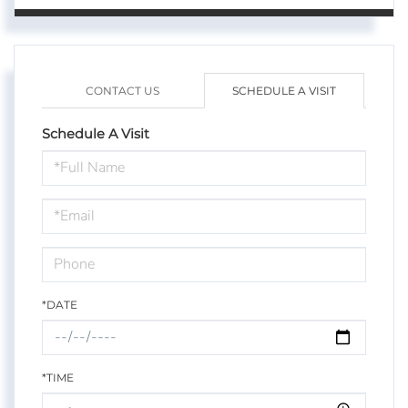
CONTACT US
SCHEDULE A VISIT
Schedule A Visit
Schedule
a
Visit
*DATE
*TIME