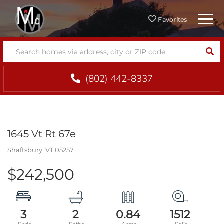
Menu
Favorites
SEA
(802) 442-8337
1645 Vt Rt 67e
Shaftsbury,
VT
05257
$242,500
3
2
0.84
1512