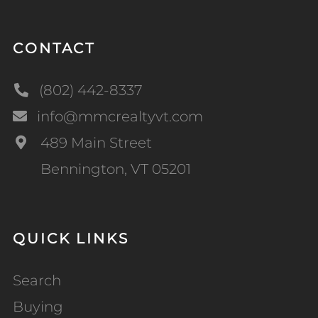
CONTACT
(802) 442-8337
info@mmcrealtyvt.com
489 Main Street
Bennington, VT 05201
QUICK LINKS
Search
Buying