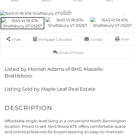
Share
Mortgage Calculator
Contact
Print
Email A Friend
Listed by Morriah Adams of BHG Masiello
Brattleboro
Listing Sold by Maple Leaf Real Estate
Affordable single-level living in a convenient North Bennington
location. Priced to sell, 1645 Route 67E offers comfortable space
and practical features for buyers seeking an easy-to-maintain