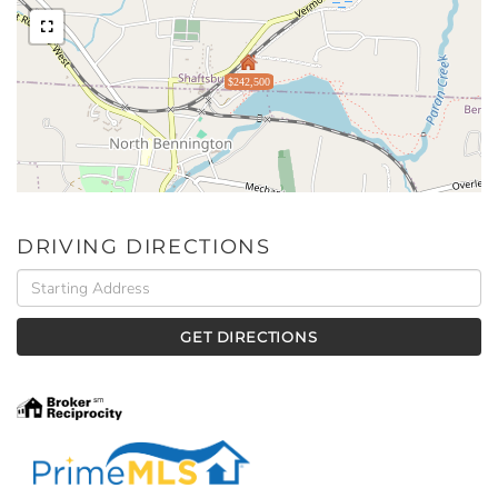
$242,500
DRIVING DIRECTIONS
Driving
Directions
GET DIRECTIONS