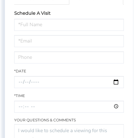
Schedule A Visit
Schedule
a
Visit
*DATE
*TIME
YOUR QUESTIONS & COMMENTS