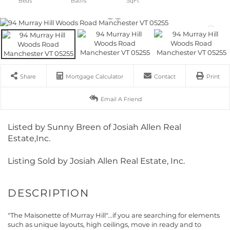
Share
Mortgage Calculator
Contact
Print
Email A Friend
Listed by Sunny Breen of Josiah Allen Real
Estate,Inc.
Listing Sold by Josiah Allen Real Estate, Inc.
"The Maisonette of Murray Hill"...if you are searching for elements
such as unique layouts, high ceilings, move in ready and to