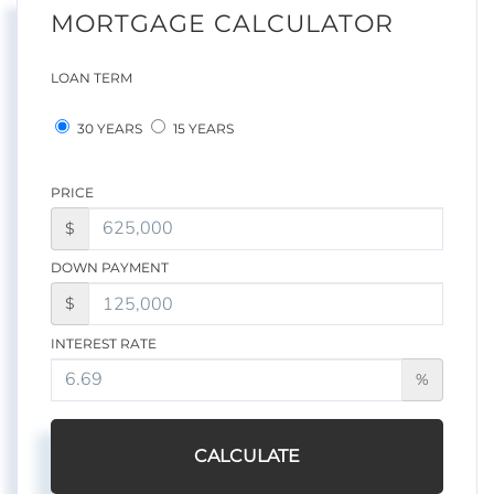
MORTGAGE CALCULATOR
LOAN TERM
30 YEARS
15 YEARS
PRICE
$
DOWN PAYMENT
$
INTEREST RATE
%
CALCULATE