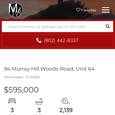
Menu
Favorites
SEA
(802) 442-8337
94 Murray Hill Woods Road, Unit 64
Manchester,
VT
05255
$595,000
3
3
2,139