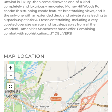
unwind in luxury...then come discover a one-of-a kind
completely and luxuriously renovated Murray Hill Woods Rd
condo! This stunning condo features breathtaking views, and is
the only one with an extended deck and private stairs leading to
a spacious patio for Al Fresco entertaining! Including a very
coveted over size garage and just steps away from all the
wonderful amenities Manchester has to offer! Combining
comfort with sophistication.....IT DELIVERS!
MAP LOCATION
+
-
$595,000