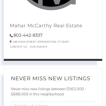
Mahar McCarthy Real Estate
802-442-8337
489 MAIN STREET,
BENNINGTON,
VT
05201
CONTACT US
OUR AGENTS
NEVER MISS NEW LISTINGS
Never miss new listings between $563,000 -
$688,000 in this neighborhood
ENTER