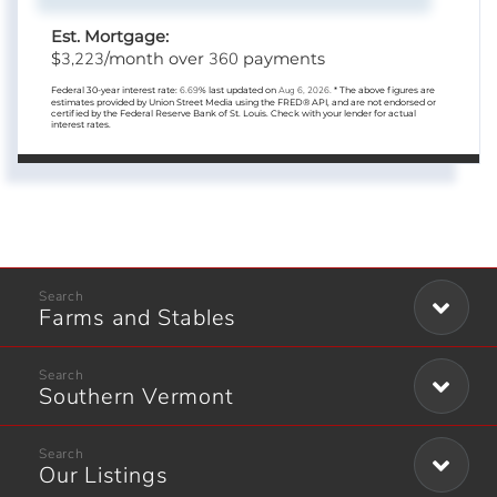
Est. Mortgage:
3,223
360
$
/month over
payments
Federal 30-year interest rate:
6.69
% last updated on
Aug 6, 2026.
* The above figures are
estimates provided by Union Street Media using the FRED® API, and are not endorsed or
certified by the Federal Reserve Bank of St. Louis. Check with your lender for actual
interest rates.
Farms and Stables
Southern Vermont
Our Listings