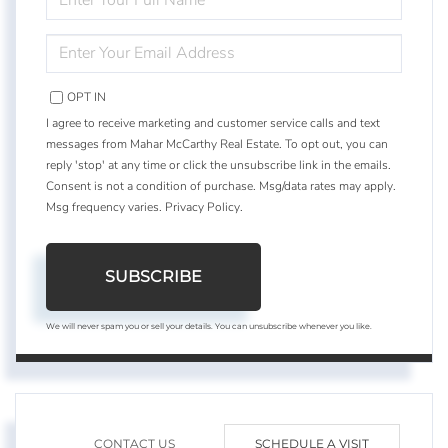
FULL
NAME
ENTER
YOUR
EMAIL
OPT IN
I agree to receive marketing and customer service calls and text
messages from Mahar McCarthy Real Estate. To opt out, you can
reply 'stop' at any time or click the unsubscribe link in the emails.
Consent is not a condition of purchase. Msg/data rates may apply.
Msg frequency varies.
Privacy Policy
.
SUBSCRIBE
We will never spam you or sell your details. You can unsubscribe whenever you like.
CONTACT US
SCHEDULE A VISIT