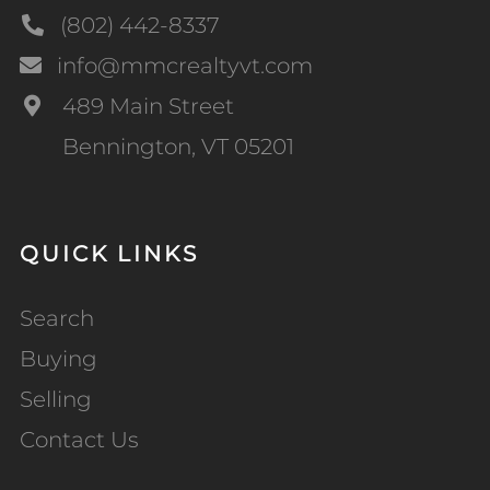
(802) 442-8337
info@mmcrealtyvt.com
489 Main Street
Bennington, VT 05201
QUICK LINKS
Search
Buying
Selling
Contact Us