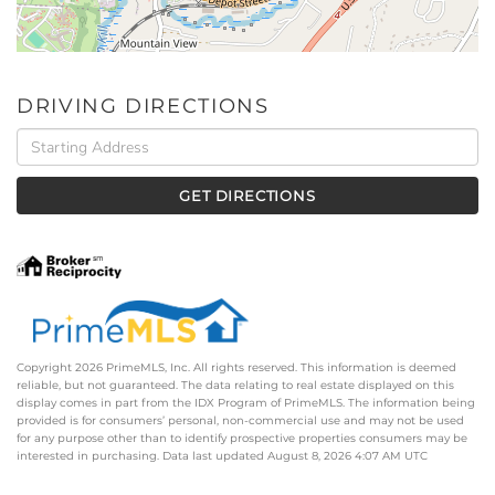
DRIVING DIRECTIONS
Driving
Directions
GET DIRECTIONS
Copyright 2026 PrimeMLS, Inc. All rights reserved. This information is deemed
reliable, but not guaranteed. The data relating to real estate displayed on this
display comes in part from the IDX Program of PrimeMLS. The information being
provided is for consumers’ personal, non-commercial use and may not be used
for any purpose other than to identify prospective properties consumers may be
interested in purchasing. Data last updated August 8, 2026 4:07 AM UTC