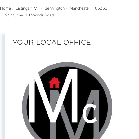
Home
Listings
VT
Bennington
Manchester
05255
94 Murray Hill Woods Road
YOUR LOCAL OFFICE