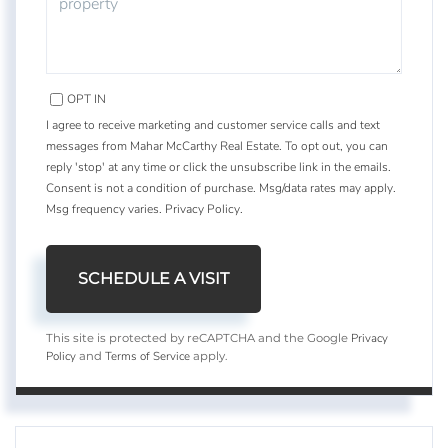
OPT IN
I agree to receive marketing and customer service calls and text
messages from Mahar McCarthy Real Estate. To opt out, you can
reply 'stop' at any time or click the unsubscribe link in the emails.
Consent is not a condition of purchase. Msg/data rates may apply.
Msg frequency varies.
Privacy Policy
.
Privacy
This site is protected by reCAPTCHA and the Google
Policy
Terms of Service
and
apply.