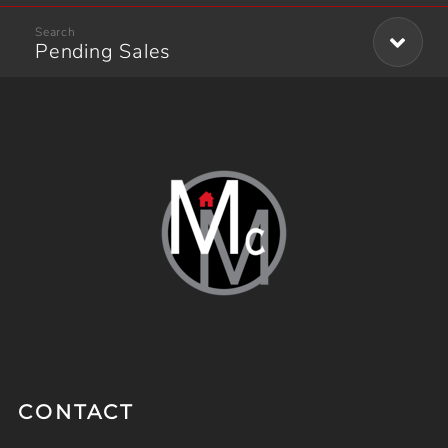
Pending Sales
CONTACT