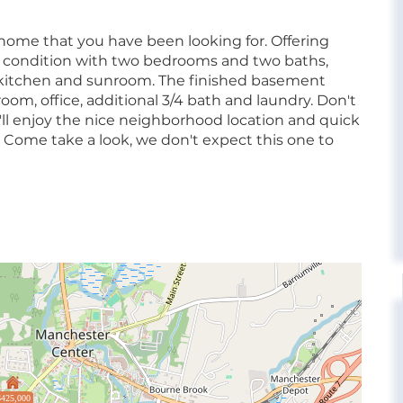
 home that you have been looking for. Offering
y condition with two bedrooms and two baths,
 kitchen and sunroom. The finished basement
 room, office, additional 3/4 bath and laundry. Don't
'll enjoy the nice neighborhood location and quick
 Come take a look, we don't expect this one to
$425,000