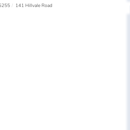
5255
141 Hillvale Road