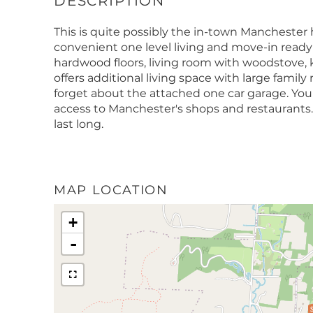
This is quite possibly the in-town Manchester
convenient one level living and move-in read
hardwood floors, living room with woodstove,
offers additional living space with large family
forget about the attached one car garage. You
access to Manchester's shops and restaurants.
last long.
MAP LOCATION
+
-