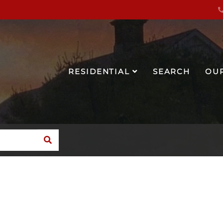
RESIDENTIAL
SEARCH
OU
SEARCH