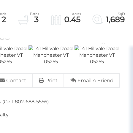
2
3
0.45
1,689
Contact
Print
Email A Friend
 (Cell: 802-688-5556)
alty