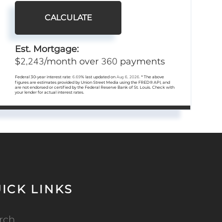
CALCULATE
Est. Mortgage:
2,243
360
$
/month over
payments
Federal 30-year interest rate:
6.69
% last updated on
Aug 6, 2026.
* The above
figures are estimates provided by Union Street Media using the FRED® API, and
are not endorsed or certified by the Federal Reserve Bank of St. Louis. Check with
your lender for actual interest rates.
ICK LINKS
rch