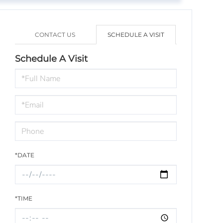
CONTACT US
SCHEDULE A VISIT
Schedule A Visit
Schedule
a
Visit
*DATE
*TIME