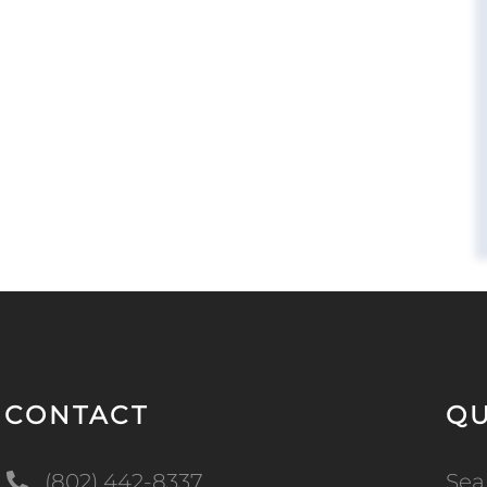
CONTACT
QU
(802) 442-8337
Sea