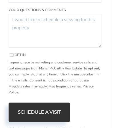
YOUR QUESTIONS & COMMENTS
OPT IN
I agree to receive marketing and customer service calls and
text messages from Mahar McCarthy Real Estate. To opt out,
you can reply 'stop' at any time or click the unsubscribe link
in the emails. Consent is not a condition of purchase.
Msg/data rates may apply. Msg frequency varies.
Privacy
Policy
.