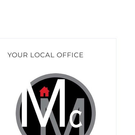
YOUR LOCAL OFFICE