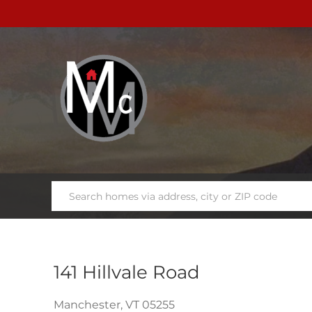
141 Hillvale Road
Manchester,
VT
05255