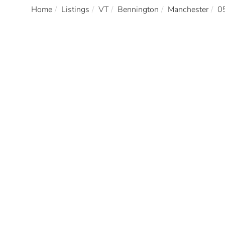
Home
Listings
VT
Bennington
Manchester
0