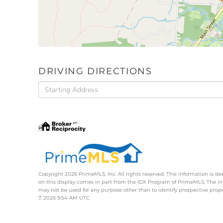
DRIVING DIRECTIONS
Driving
Directions
Copyright 2026 PrimeMLS, Inc. All rights reserved. This information is de
on this display comes in part from the IDX Program of PrimeMLS. The i
may not be used for any purpose other than to identify prospective pro
7, 2026 9:54 AM UTC