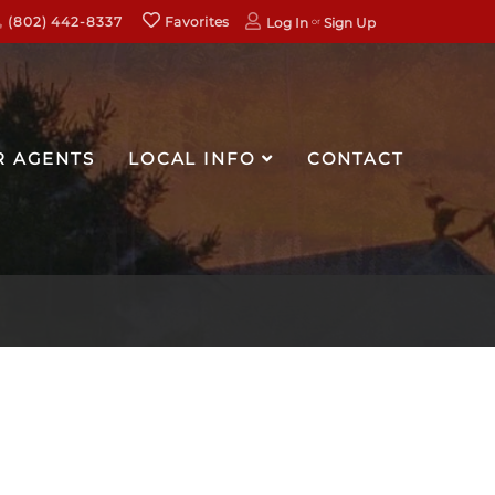
(802) 442-8337
Favorites
Log In
Sign Up
R AGENTS
LOCAL INFO
CONTACT