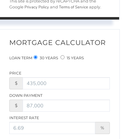
This site is protected by reCAPTCHA and the
Privacy Policy
Terms of Service
Google
and
apply.
MORTGAGE CALCULATOR
LOAN TERM
30 YEARS
15 YEARS
PRICE
$
DOWN PAYMENT
$
INTEREST RATE
%