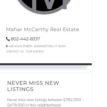
Mahar McCarthy Real Estate
802-442-8337
489 MAIN STREET,
BENNINGTON,
VT
05201
CONTACT US
OUR AGENTS
NEVER MISS NEW
LISTINGS
Never miss new listings between $392,000 -
$479,000 in this neighborhood