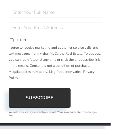
ENTER
FULL
NAME
ENTER
YOUR
EMAIL
OPT IN
I agree to receive marketing and customer service calls and
text messages from Mahar McCarthy Real Estate. To opt out,
you can reply 'stop' at any time or click the unsubscribe link
in the emails. Consent is not a condition of purchase.
Msg/data rates may apply. Msg frequency varies.
Privacy
Policy
.
SUBSCRIBE
We will never spam you or sell your details. You can unsubscribe whenever you
like.