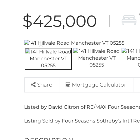
$425,000
Share
Mortgage Calculator
Listed by David Citron of RE/MAX Four Seasons
Listing Sold by Four Seasons Sotheby's Int'l Re