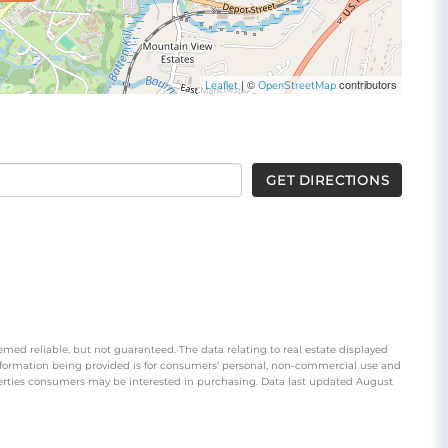
| ©
contributors
Leaflet
OpenStreetMap
GET DIRECTIONS
emed reliable, but not guaranteed. The data relating to real estate displayed
nformation being provided is for consumers’ personal, non-commercial use and
perties consumers may be interested in purchasing. Data last updated August