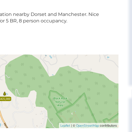
ation nearby Dorset and Manchester. Nice
or 5 BR, 8 person occupancy.
$425,000
| ©
contributors
Leaflet
OpenStreetMap