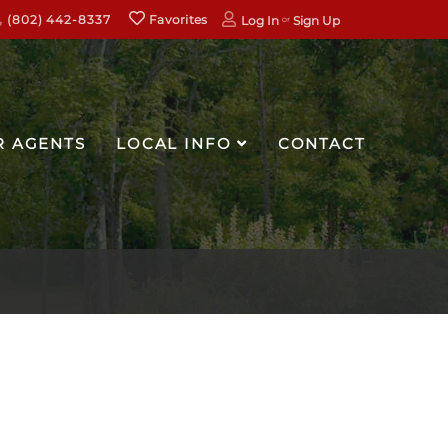
(802) 442-8337
Favorites
Log In
Sign Up
R AGENTS
LOCAL INFO
CONTACT