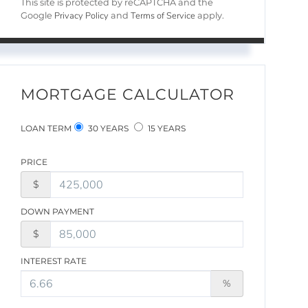
This site is protected by reCAPTCHA and the
Privacy Policy
Terms of Service
Google
and
apply.
MORTGAGE CALCULATOR
LOAN TERM
30 YEARS
15 YEARS
PRICE
$
DOWN PAYMENT
$
INTEREST RATE
%