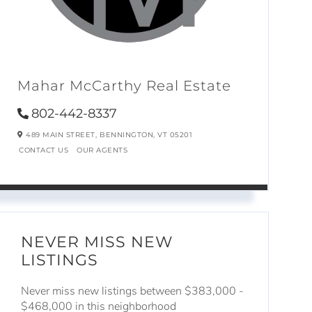
Mahar McCarthy Real Estate
802-442-8337
489 MAIN STREET,
BENNINGTON,
VT
05201
CONTACT US
OUR AGENTS
NEVER MISS NEW
LISTINGS
Never miss new listings between $383,000 -
$468,000 in this neighborhood