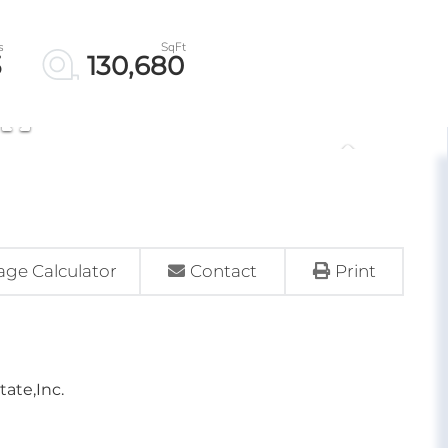
3
130,680
ge Calculator
Contact
Print
tate,Inc.