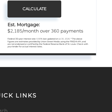
CALCULATE
Est. Mortgage:
2,185
360
$
/month over
payments
Federal 30-year interest rate:
6.66
% last updated on
Jul 30, 2026.
* The above
figures are estimates provided by Union Street Media using the FRED® API, and
are not endorsed or certified by the Federal Reserve Bank of St. Louis. Check with
your lender for actual interest rates.
ICK LINKS
rch