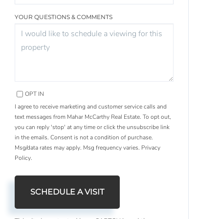
YOUR QUESTIONS & COMMENTS
OPT IN
I agree to receive marketing and customer service calls and
text messages from Mahar McCarthy Real Estate. To opt out,
you can reply 'stop' at any time or click the unsubscribe link
in the emails. Consent is not a condition of purchase.
Msg/data rates may apply. Msg frequency varies.
Privacy
Policy
.