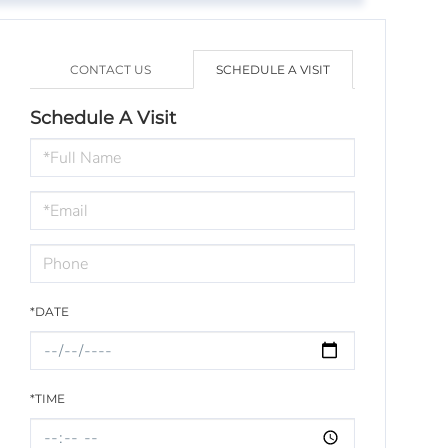
CONTACT US
SCHEDULE A VISIT
Schedule A Visit
Schedule
a
Visit
*DATE
*TIME