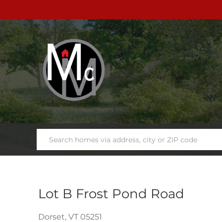
Lot B Frost Pond Road
Dorset,
VT
05251