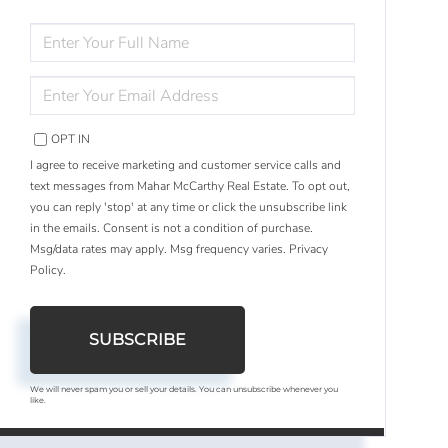
ENTER
FULL
NAME
ENTER
YOUR
EMAIL
OPT IN
I agree to receive marketing and customer service calls and
text messages from Mahar McCarthy Real Estate. To opt out,
you can reply 'stop' at any time or click the unsubscribe link
in the emails. Consent is not a condition of purchase.
Msg/data rates may apply. Msg frequency varies.
Privacy
Policy
.
SUBSCRIBE
We will never spam you or sell your details. You can unsubscribe whenever you
like.