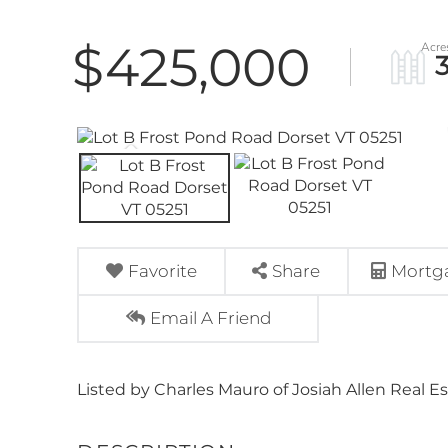
$425,000
Favorite
Share
Mortga
Email A Friend
Listed by Charles Mauro of Josiah Allen Real Es