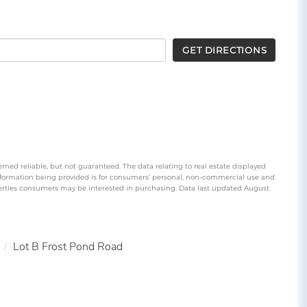
GET DIRECTIONS
emed reliable, but not guaranteed. The data relating to real estate displayed
nformation being provided is for consumers’ personal, non-commercial use and
perties consumers may be interested in purchasing. Data last updated August
1
Lot B Frost Pond Road