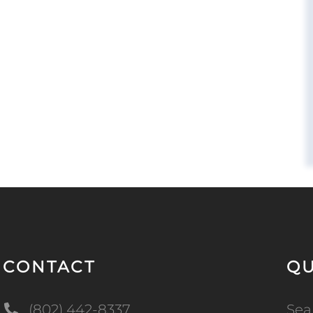
CONTACT
QU
(802) 442-8337
Sea