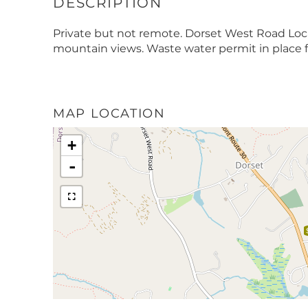
Private but not remote. Dorset West Road Loc
mountain views. Waste water permit in place f
MAP LOCATION
+
-