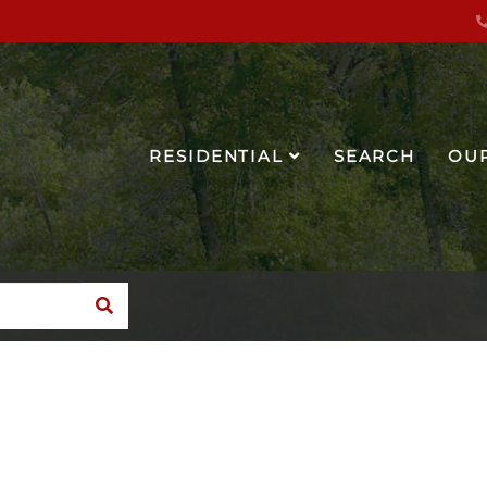
RESIDENTIAL
SEARCH
OU
SEARCH