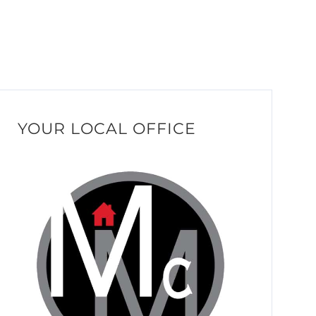
YOUR LOCAL OFFICE