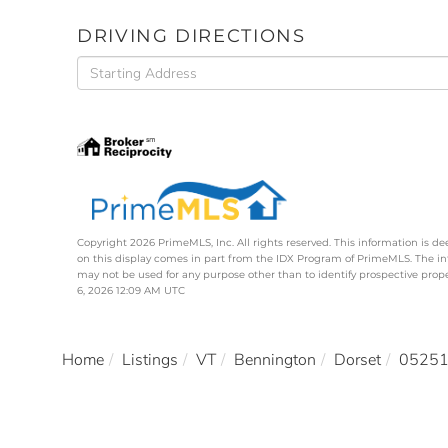
DRIVING DIRECTIONS
Driving
Directions
Copyright 2026 PrimeMLS, Inc. All rights reserved. This information is de
on this display comes in part from the IDX Program of PrimeMLS. The i
may not be used for any purpose other than to identify prospective pro
6, 2026 12:09 AM UTC
Home
Listings
VT
Bennington
Dorset
0525