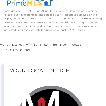
Copyright 2026 PrimeMLS, Inc. All rights reserved. This information is deemed
reliable, but not guaranteed. The data relating to real estate displayed on this
display comes in part from the IDX Program of PrimeMLS. The information being
provided is for consumers’ personal, non-commercial use and may not be used
for any purpose other than to identify prospective properties consumers may be
interested in purchasing. Data last updated August 6, 2026 5:43 AM UTC
Home
Listings
VT
Bennington
Bennington
05201
848 Coleville Road
YOUR LOCAL OFFICE