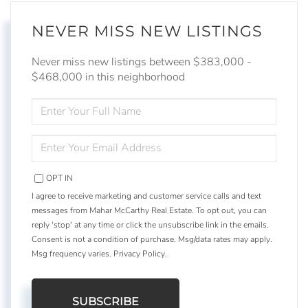
NEVER MISS NEW LISTINGS
Never miss new listings between $383,000 -
$468,000 in this neighborhood
ENTER
FULL
NAME
ENTER
YOUR
EMAIL
OPT IN
I agree to receive marketing and customer service calls and text
messages from Mahar McCarthy Real Estate. To opt out, you can
reply 'stop' at any time or click the unsubscribe link in the emails.
Consent is not a condition of purchase. Msg/data rates may apply.
Msg frequency varies.
Privacy Policy
.
SUBSCRIBE