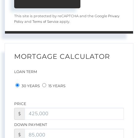
Privacy
This site is protected by reCAPTCHA and the Google
Policy
Terms of Service
and
apply.
MORTGAGE CALCULATOR
LOAN TERM
30 YEARS
15 YEARS
PRICE
$
DOWN PAYMENT
$