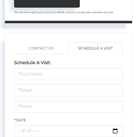
We will never spam you or sell your details. You can unsubscribe whenever you like.
CONTACT US
SCHEDULE A VISIT
Schedule A Visit
Schedule
a
Visit
*DATE