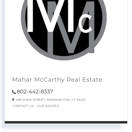
Mahar McCarthy Real Estate
802-442-8337
489 MAIN STREET,
BENNINGTON,
VT
05201
CONTACT US
OUR AGENTS