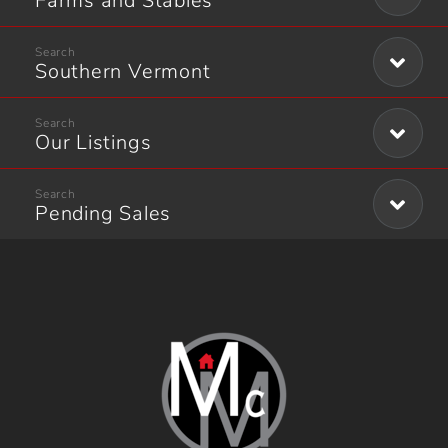
Farms and Stables
Southern Vermont
Our Listings
Pending Sales