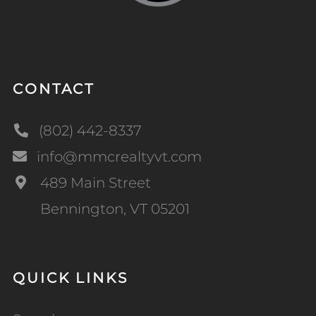
CONTACT
(802) 442-8337
info@mmcrealtyvt.com
489 Main Street
Bennington, VT 05201
QUICK LINKS