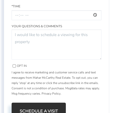
*TIME
YOUR QUESTIONS & COMMENTS
OPT IN
I agree to receive marketing and customer service calls and text
messages from Mahar McCarthy Real Estate. To opt out, you can
reply 'stop' at any time or click the unsubscribe link in the emails.
Consent is not a condition of purchase. Msg/data rates may apply.
Msg frequency varies.
Privacy Policy
.