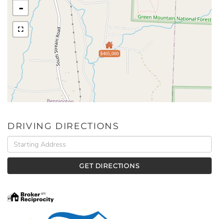
-
$405,000
DRIVING DIRECTIONS
Driving
Directions
GET DIRECTIONS