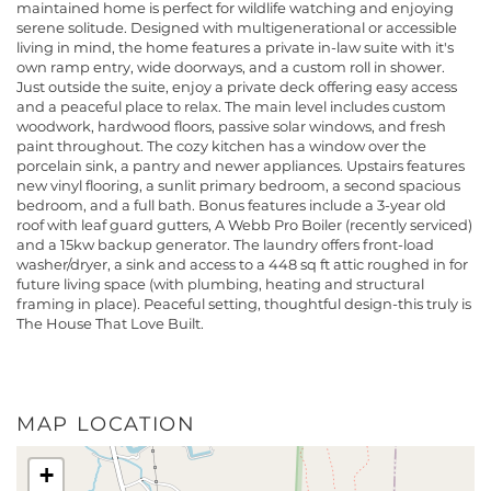
maintained home is perfect for wildlife watching and enjoying
serene solitude. Designed with multigenerational or accessible
living in mind, the home features a private in-law suite with it's
own ramp entry, wide doorways, and a custom roll in shower.
Just outside the suite, enjoy a private deck offering easy access
and a peaceful place to relax. The main level includes custom
woodwork, hardwood floors, passive solar windows, and fresh
paint throughout. The cozy kitchen has a window over the
porcelain sink, a pantry and newer appliances. Upstairs features
new vinyl flooring, a sunlit primary bedroom, a second spacious
bedroom, and a full bath. Bonus features include a 3-year old
roof with leaf guard gutters, A Webb Pro Boiler (recently serviced)
and a 15kw backup generator. The laundry offers front-load
washer/dryer, a sink and access to a 448 sq ft attic roughed in for
future living space (with plumbing, heating and structural
framing in place). Peaceful setting, thoughtful design-this truly is
The House That Love Built.
MAP LOCATION
+