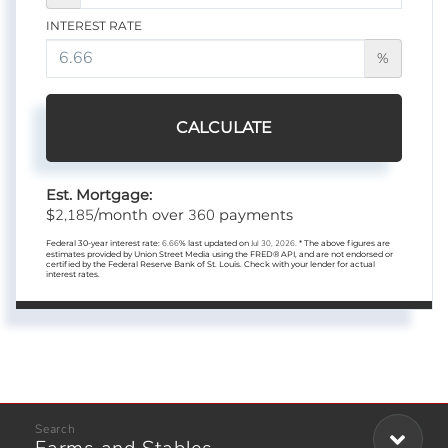
INTEREST RATE
%
CALCULATE
Est. Mortgage:
2,185
360
$
/month over
payments
Federal 30-year interest rate:
6.66
% last updated on
Jul 30, 2026.
* The above figures are
estimates provided by Union Street Media using the FRED® API, and are not endorsed or
certified by the Federal Reserve Bank of St. Louis. Check with your lender for actual
interest rates.