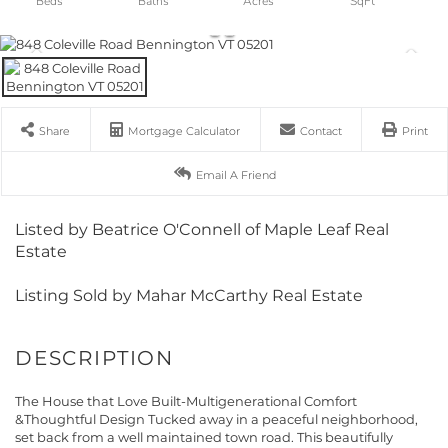
Share
Mortgage Calculator
Contact
Print
Email A Friend
Listed by Beatrice O'Connell of Maple Leaf Real
Estate
Listing Sold by Mahar McCarthy Real Estate
The House that Love Built-Multigenerational Comfort
&Thoughtful Design Tucked away in a peaceful neighborhood,
set back from a well maintained town road. This beautifully