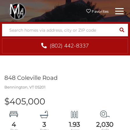
Menu
Favorites
SEA
(802) 442-8337
848 Coleville Road
Bennington,
VT
05201
$405,000
4
3
1.93
2,030