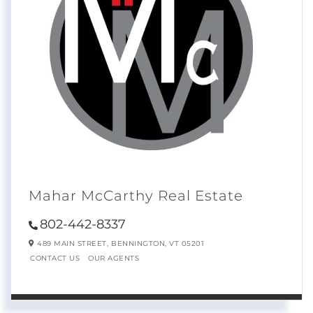
Mahar McCarthy Real Estate
802-442-8337
489 MAIN STREET,
BENNINGTON,
VT
05201
CONTACT US
OUR AGENTS