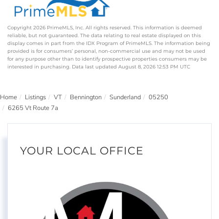
Copyright 2026 PrimeMLS, Inc. All rights reserved. This information is deemed
reliable, but not guaranteed. The data relating to real estate displayed on this
display comes in part from the IDX Program of PrimeMLS. The information being
provided is for consumers’ personal, non-commercial use and may not be used
for any purpose other than to identify prospective properties consumers may be
interested in purchasing. Data last updated August 8, 2026 12:53 PM UTC
Home
Listings
VT
Bennington
Sunderland
05250
6265 Vt Route 7a
YOUR LOCAL OFFICE