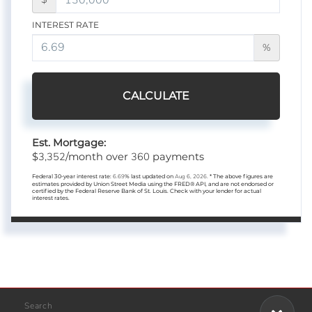
INTEREST RATE
%
CALCULATE
Est. Mortgage:
3,352
360
$
/month over
payments
Federal 30-year interest rate:
6.69
% last updated on
Aug 6, 2026.
* The above figures are
estimates provided by Union Street Media using the FRED® API, and are not endorsed or
certified by the Federal Reserve Bank of St. Louis. Check with your lender for actual
interest rates.