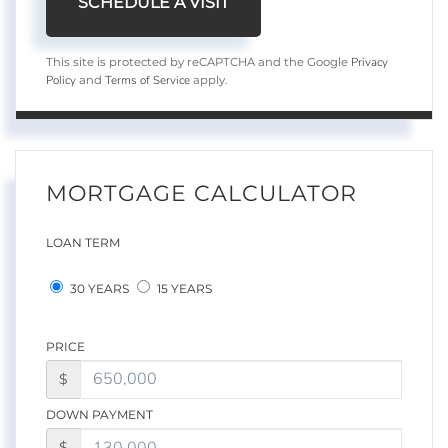
Privacy
This site is protected by reCAPTCHA and the Google
Policy
Terms of Service
and
apply.
MORTGAGE CALCULATOR
LOAN TERM
30 YEARS
15 YEARS
PRICE
$
DOWN PAYMENT
$