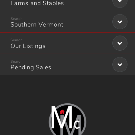
Farms and Stables
Southern Vermont
Our Listings
Pending Sales