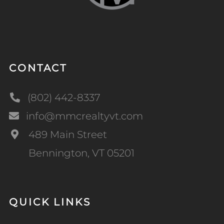
CONTACT
(802) 442-8337
info@mmcrealtyvt.com
489 Main Street
Bennington, VT 05201
QUICK LINKS