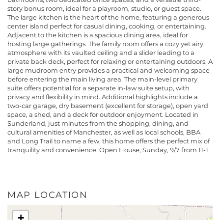
story bonus room, ideal for a playroom, studio, or guest space.
The large kitchen is the heart of the home, featuring a generous
center island perfect for casual dining, cooking, or entertaining.
Adjacent to the kitchen is a spacious dining area, ideal for
hosting large gatherings. The family room offers a cozy yet airy
atmosphere with its vaulted ceiling and a slider leading to a
private back deck, perfect for relaxing or entertaining outdoors. A
large mudroom entry provides a practical and welcoming space
before entering the main living area. The main-level primary
suite offers potential for a separate in-law suite setup, with
privacy and flexibility in mind. Additional highlights include a
two-car garage, dry basement (excellent for storage), open yard
space, a shed, and a deck for outdoor enjoyment. Located in
Sunderland, just minutes from the shopping, dining, and
cultural amenities of Manchester, as well as local schools, BBA
and Long Trail to name a few, this home offers the perfect mix of
tranquility and convenience. Open House, Sunday, 9/7 from 11-1.
MAP LOCATION
+