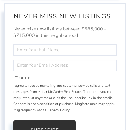
NEVER MISS NEW LISTINGS
Never miss new listings between $585,000 -
$715,000 in this neighborhood
ENTER
FULL
NAME
ENTER
YOUR
EMAIL
OPT IN
I agree to receive marketing and customer service calls and text
messages from Mahar McCarthy Real Estate. To opt out, you can
reply 'stop' at any time or click the unsubscribe link in the emails.
Consent is not a condition of purchase. Msg/data rates may apply.
Msg frequency varies.
Privacy Policy
.