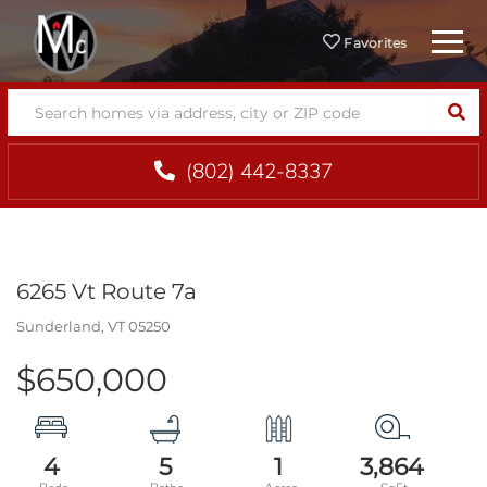
Menu
Favorites
SEA
(802) 442-8337
6265 Vt Route 7a
Sunderland,
VT
05250
$650,000
4
5
1
3,864