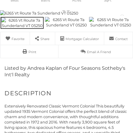
Favorite
Share
Mortgage Calculator
Contact
Print
Email A Friend
Listed by Andrea Kaplan of Four Seasons Sotheby's
Int'l Realty
Extensively Renovated Classic Vermont Colonial This beautifully
updated 1935 Vermont Colonial offers the perfect blend of classic
charm and modern convenience, with thoughtful additions
completed in 1972 and 2016. With nearly 3,900 square feet of
living space, this spacious home features 4 bedrooms, 4.5
bathrooms, two dedicated office spaces, and a versatile third-