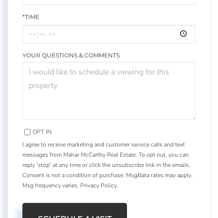
*TIME
YOUR QUESTIONS & COMMENTS
OPT IN
I agree to receive marketing and customer service calls and text
messages from Mahar McCarthy Real Estate. To opt out, you can
reply 'stop' at any time or click the unsubscribe link in the emails.
Consent is not a condition of purchase. Msg/data rates may apply.
Msg frequency varies.
Privacy Policy
.