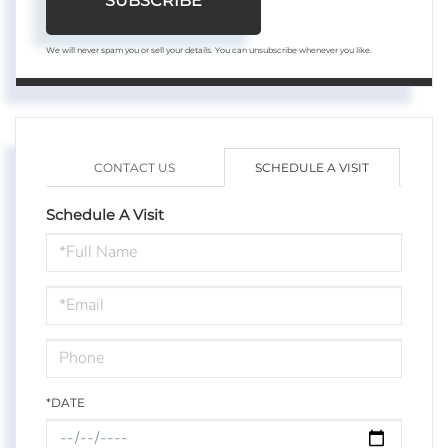
SUBSCRIBE
We will never spam you or sell your details. You can unsubscribe whenever you like.
CONTACT US
SCHEDULE A VISIT
Schedule A Visit
Schedule
a
Visit
*DATE