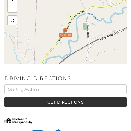
-
$650,000
DRIVING DIRECTIONS
Driving
Directions
GET DIRECTIONS