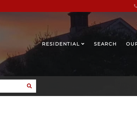
RESIDENTIAL
SEARCH
OU
SEARCH