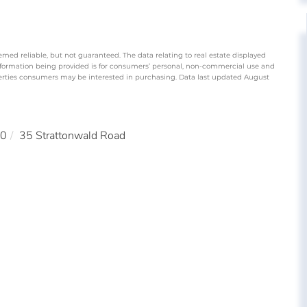
emed reliable, but not guaranteed. The data relating to real estate displayed
nformation being provided is for consumers’ personal, non-commercial use and
perties consumers may be interested in purchasing. Data last updated August
0
35 Strattonwald Road