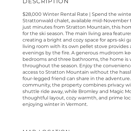
$28,000 Winter Rental Rate | Spend the winter
Strattonwald chalet, available mid-November
just minutes from Stratton Mountain, this hom
for the ski season. The main living area feature
creating a bright and cozy space for aprs-ski g
living room with its own pellet stove provides a
evenings by the fire. A generous mudroom kee
bedrooms and three bathrooms, the home is we
throughout the season. Enjoy the convenience 
access to Stratton Mountain without the hassle o
four-legged friend can share in the adventure.
community, the property combines privacy with 
shuttle ride away, while Bromley and Magic Mou
thoughtful layout, cozy warmth, and prime loc
enjoying winter in Vermont.