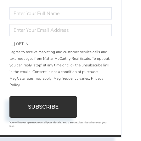
ENTER
FULL
NAME
ENTER
YOUR
EMAIL
OPT IN
I agree to receive marketing and customer service calls and
text messages from Mahar McCarthy Real Estate. To opt out,
you can reply 'stop' at any time or click the unsubscribe link
in the emails. Consent is not a condition of purchase.
Msg/data rates may apply. Msg frequency varies.
Privacy
Policy
.
SUBSCRIBE
We will never spam you or sell your details. You can unsubscribe whenever you
like.