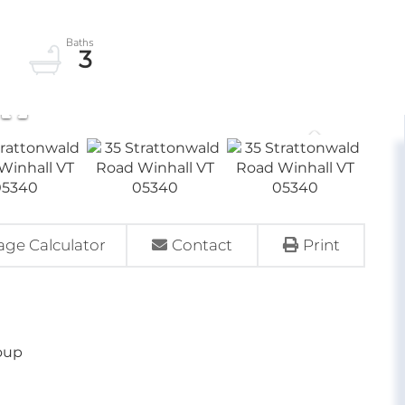
3
ge Calculator
Contact
Print
oup