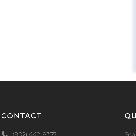
CONTACT
QU
(802) 442-8337
Sea