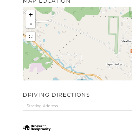
MAP LOCATION
+
-
DRIVING DIRECTIONS
Driving
Directions