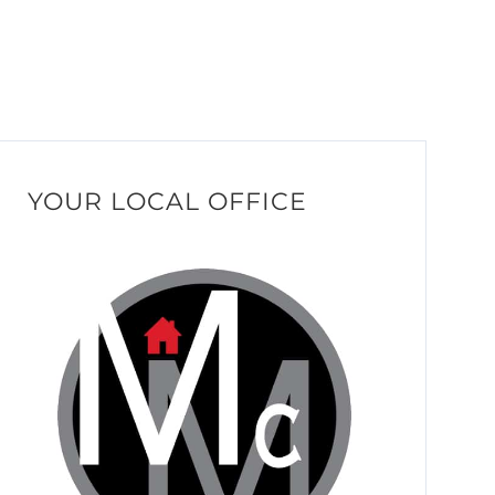
YOUR LOCAL OFFICE