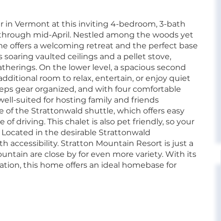
 in Vermont at this inviting 4-bedroom, 3-bath
 through mid-April. Nestled among the woods yet
e offers a welcoming retreat and the perfect base
s soaring vaulted ceilings and a pellet stove,
atherings. On the lower level, a spacious second
dditional room to relax, entertain, or enjoy quiet
ps gear organized, and with four comfortable
ll-suited for hosting family and friends
of the Strattonwald shuttle, which offers easy
f driving. This chalet is also pet friendly, so your
 Located in the desirable Strattonwald
accessibility. Stratton Mountain Resort is just a
ntain are close by for even more variety. With its
ation, this home offers an ideal homebase for