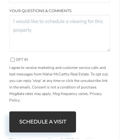
YOUR QUESTIONS & COMMENTS
OPT IN
I agree to receive marketing and customer service calls and
text messages from Mahar McCarthy Real Estate. To opt out,
you can reply 'stop' at any time or click the unsubscribe link
in the emails. Consent is not a condition of purchase.
Msg/data rates may apply. Msg frequency varies.
Privacy
Policy
.