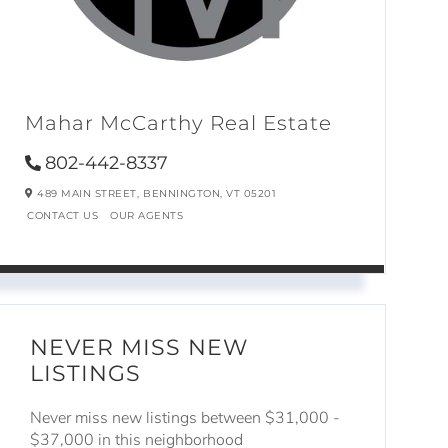
Mahar McCarthy Real Estate
802-442-8337
489 MAIN STREET,
BENNINGTON,
VT
05201
CONTACT US
OUR AGENTS
NEVER MISS NEW
LISTINGS
Never miss new listings between $31,000 -
$37,000 in this neighborhood