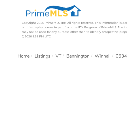
Copyright 2026 PrimeMLS, Inc. All rights reserved. This information is de
on this display comes in part from the IDX Program of PrimeMLS. The i
may not be used for any purpose other than to identify prospective pro
7, 2026 8:38 PM UTC
Home
Listings
VT
Bennington
Winhall
0534