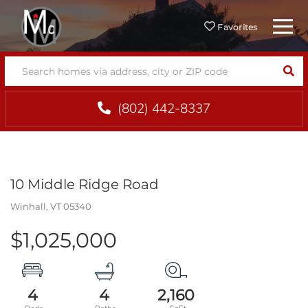
Menu
Favorites
SEA
(802) 442-8337
10 Middle Ridge Road
Winhall,
VT
05340
$1,025,000
4
4
2,160