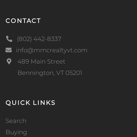
CONTACT
(802) 442-8337
info@mmcrealtyvt.com
489 Main Street
Bennington, VT 05201
QUICK LINKS
Search
Buying