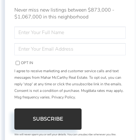
Never miss new listings between $873,000 -
$1,067,000 in this neighborhood
ENTER
FULL
NAME
ENTER
YOUR
EMAIL
OPT IN
I agree to receive marketing and customer service calls and text
messages from Mahar McCarthy Real Estate. To opt out, you can
reply 'stop' at any time or click the unsubscribe link in the emails.
Consent is not a condition of purchase. Msg/data rates may apply.
Msg frequency varies.
Privacy Policy
.
SUBSCRIBE
We will never spam you or sell your details. You can unsubscribe whenever you like.