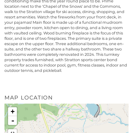
conditioning make this the year round place to be. Prime
location next to the 'Chapel of the Snows' and the Commons,
walk to the Stratton village for ski access, dining, shopping, and
resort amenities. Watch the fireworks from your front deck, in
your pajamas! Main floor is made up of a functional mudroom
entry, powder room, kitchen open to dining, and a living room
with vaulted ceiling. Wood burning fireplace is the focus of this
floor, and is one of two fireplaces. The primary suite is a private
escape on the upper floor. Three additional bedrooms, one en-
suite, and the other two share a hallway bathroom. These two
bathrooms were completely renovated in 2024. This turnkey
property trades furnished, with Stratton sports center bond
current for access to indoor pool, gym, fitness classes, indoor and
outdoor tennis, and pickleball.
MAP LOCATION
+
-