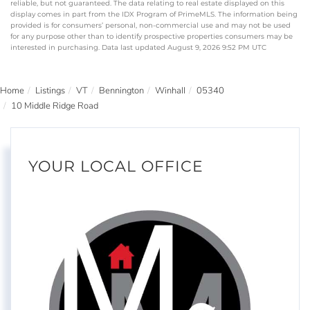
reliable, but not guaranteed. The data relating to real estate displayed on this
display comes in part from the IDX Program of PrimeMLS. The information being
provided is for consumers’ personal, non-commercial use and may not be used
for any purpose other than to identify prospective properties consumers may be
interested in purchasing. Data last updated August 9, 2026 9:52 PM UTC
Home
Listings
VT
Bennington
Winhall
05340
10 Middle Ridge Road
YOUR LOCAL OFFICE