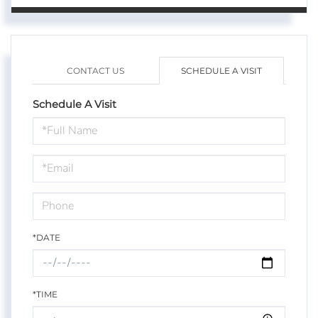
CONTACT US
SCHEDULE A VISIT
Schedule A Visit
Schedule
a
Visit
*DATE
*TIME