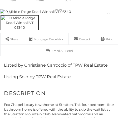
Share
Mortgage Calculator
Contact
Print
Email A Friend
Listed by Christiane Carroccio of TPW Real Estate
Listing Sold by TPW Real Estate
Fox Chapel luxury townhome at Stratton. This four bedroom, four
bathroom home is offered with the ability to skip the wait list at
the Stratton Mountain Club. Renovated bathrooms and air