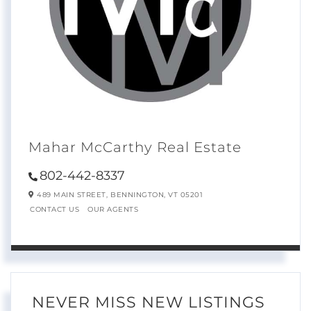
Mahar McCarthy Real Estate
802-442-8337
489 MAIN STREET,
BENNINGTON,
VT
05201
CONTACT US
OUR AGENTS
NEVER MISS NEW LISTINGS