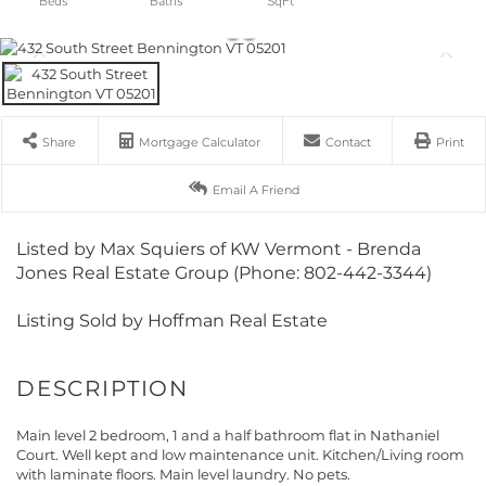
Share
Mortgage Calculator
Contact
Print
Email A Friend
Listed by Max Squiers of KW Vermont - Brenda
Jones Real Estate Group (Phone: 802-442-3344)
Listing Sold by Hoffman Real Estate
Main level 2 bedroom, 1 and a half bathroom flat in Nathaniel
Court. Well kept and low maintenance unit. Kitchen/Living room
with laminate floors. Main level laundry. No pets.