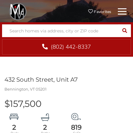
Menu
Favorites
SEA
(802) 442-8337
432 South Street, Unit A7
Bennington,
VT
05201
$157,500
2
2
819