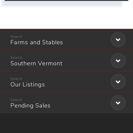
Farms and Stables
Southern Vermont
Our Listings
Pending Sales