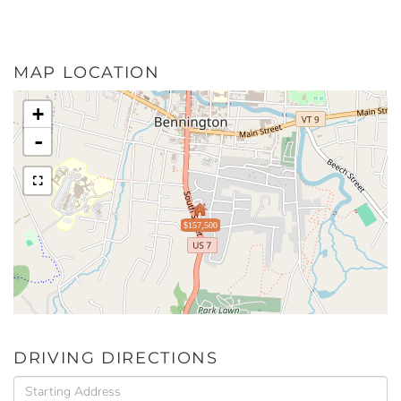
MAP LOCATION
+
-
$157,500
DRIVING DIRECTIONS
Driving
Directions