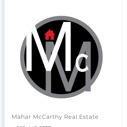
Mahar McCarthy Real Estate