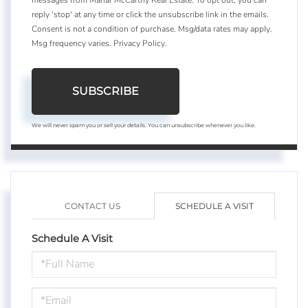
reply 'stop' at any time or click the unsubscribe link in the emails.
Consent is not a condition of purchase. Msg/data rates may apply.
Msg frequency varies.
Privacy Policy
.
SUBSCRIBE
We will never spam you or sell your details. You can unsubscribe whenever you like.
CONTACT US
SCHEDULE A VISIT
Schedule A Visit
Schedule
a
Visit