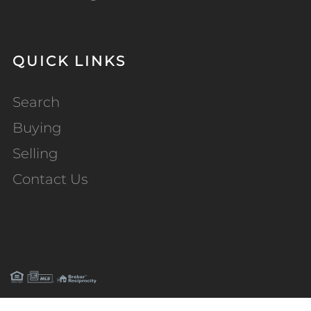
QUICK LINKS
Search
Buying
Selling
Contact Us