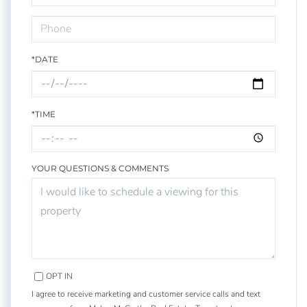
*DATE
*TIME
YOUR QUESTIONS & COMMENTS
OPT IN
I agree to receive marketing and customer service calls and text