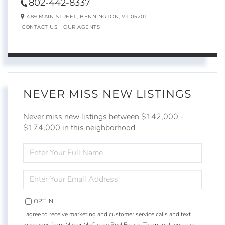
802-442-8337
489 MAIN STREET,
BENNINGTON,
VT
05201
CONTACT US
OUR AGENTS
NEVER MISS NEW LISTINGS
Never miss new listings between $142,000 -
$174,000 in this neighborhood
ENTER
FULL
NAME
ENTER
YOUR
EMAIL
OPT IN
I agree to receive marketing and customer service calls and text
messages from Mahar McCarthy Real Estate. To opt out, you can