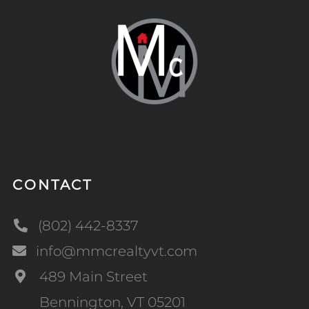
CONTACT
(802) 442-8337
info@mmcrealtyvt.com
489 Main Street
Bennington, VT 05201