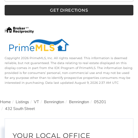
GET DIRECTIONS
Copyright 2026 PrimeMLS, Inc. All rights reserved. This information is deemed
reliable, but not guaranteed. The data relating to real estate displayed on this
display comes in part from the IDX Program of PrimeMLS. The information being
provided is for consumers’ personal, non-commercial use and may not be used
for any purpose other than to identify prospective properties consumers may be
interested in purchasing. Data last updated August 9, 2026 2:37 AM UTC
Home
Listings
VT
Bennington
Bennington
05201
432 South Street
YOUR LOCAL OFFICE