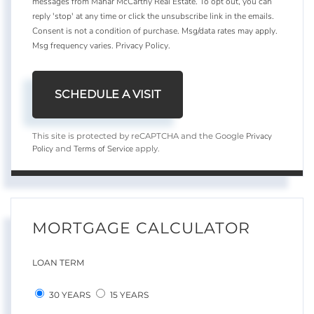
messages from Mahar McCarthy Real Estate. To opt out, you can
reply 'stop' at any time or click the unsubscribe link in the emails.
Consent is not a condition of purchase. Msg/data rates may apply.
Msg frequency varies.
Privacy Policy
.
Privacy
This site is protected by reCAPTCHA and the Google
Policy
Terms of Service
and
apply.
MORTGAGE CALCULATOR
LOAN TERM
30 YEARS
15 YEARS