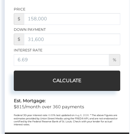
PRICE
$
DOWN PAYMENT
$
INTEREST RATE
%
CALCULATE
Est. Mortgage:
815
360
$
/month over
payments
Federal 30-year interest rate:
6.69
% last updated on
Aug 6, 2026.
* The above figures are
estimates provided by Union Street Media using the FRED® API, and are not endorsed or
certified by the Federal Reserve Bank of St. Louis. Check with your lender for actual
interest rates.