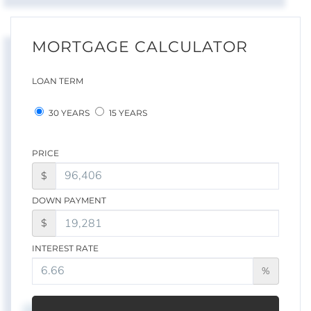
MORTGAGE CALCULATOR
LOAN TERM
30 YEARS
15 YEARS
PRICE
$
DOWN PAYMENT
$
INTEREST RATE
%