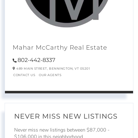
Mahar McCarthy Real Estate
802-442-8337
489 MAIN STREET,
BENNINGTON,
VT
05201
CONTACT US
OUR AGENTS
NEVER MISS NEW LISTINGS
Never miss new listings between $87,000 -
$106,000 in this neighborhood