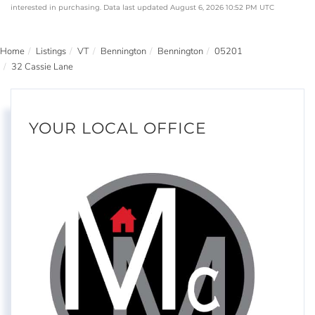
interested in purchasing. Data last updated August 6, 2026 10:52 PM UTC
Home
Listings
VT
Bennington
Bennington
05201
32 Cassie Lane
YOUR LOCAL OFFICE