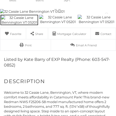
Favorite
Share
Mortgage Calculator
Contact
Print
Email A Friend
Listed by Kate Barry of EXP Realty (Phone: 603-547-
0852)
Welcome to 32 Cassie Lane, Bennington, VT, where modern
comfort meets affordability in Catamount Park! This brand-new
Redman NWS F25206-58 model manufactured home offers 2
bedrooms, 2 bathrooms, and 777 sq. ft. (13'4"x58) of thoughtfully
designed living space. Step inside to an open-concept layout
with stylish finishes, a bright living area, and a well-appointed