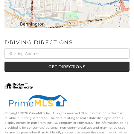
DRIVING DIRECTIONS
Driving
Directions
GET DIRECTIONS
Copyright 2026 PrimeMLS, Inc. All rights reserved. This information is deemed
reliable, but not guaranteed. The data relating to real estate displayed on this
display comes in part from the IDX Program of PrimeMLS. The information being
provided is for consumers’ personal, non-commercial use and may not be used
for any purpose other than to identify prospective properties consumers may be