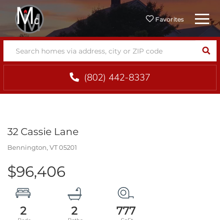
Menu
Favorites
SEA
(802) 442-8337
32 Cassie Lane
Bennington,
VT
05201
$96,406
2
2
777