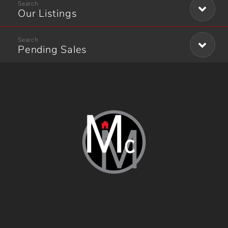
Our Listings
Pending Sales