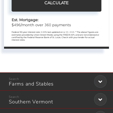
CALCULATE
Est. Mortgage:
496
360
$
/month over
payments
Federal 30-year interest rate:
6.66
% last updated on
Jul 30, 2026.
* The above figures are
estimates provided by Union Street Media using the FRED® API, and are not endorsed or
certified by the Federal Reserve Bank of St. Louis. Check with your lender for actual
interest rates.
Farms and Stables
Southern Vermont