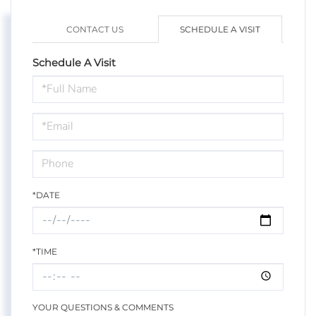
CONTACT US
SCHEDULE A VISIT
Schedule A Visit
Schedule
a
Visit
*DATE
*TIME
YOUR QUESTIONS & COMMENTS