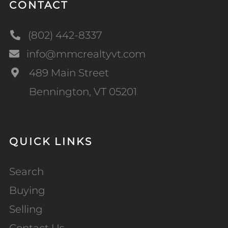
CONTACT
(802) 442-8337
info@mmcrealtyvt.com
489 Main Street
Bennington, VT 05201
QUICK LINKS
Search
Buying
Selling