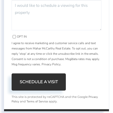
OPT IN
I agree to receive marketing and customer service calls and text
messages from Mahar McCarthy Real Estate. To opt out, you can
reply 'stop' at any time or click the unsubscribe link in the emails.
Consent is not a condition of purchase. Msg/data rates may apply.
Msg frequency varies.
Privacy Policy
.
Privacy
This site is protected by reCAPTCHA and the Google
Policy
Terms of Service
and
apply.