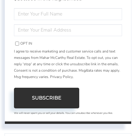
ENTER
FULL
NAME
ENTER
YOUR
EMAIL
OPT IN
I agree to receive marketing and customer service calls and text
messages from Mahar McCarthy Real Estate. To opt out, you can
reply 'stop' at any time or click the unsubscribe link in the emails.
Consent is not a condition of purchase. Msg/data rates may apply.
Msg frequency varies.
Privacy Policy
.
SUBSCRIBE
We will never spam you or sell your details. You can unsubscribe whenever you like.