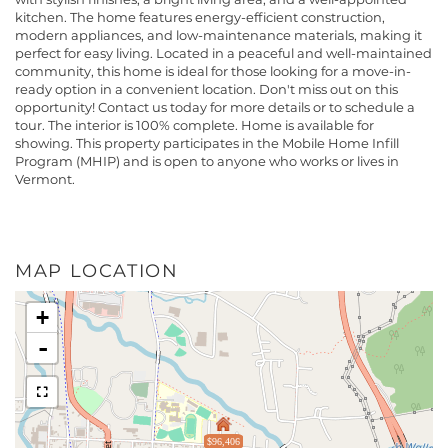
kitchen. The home features energy-efficient construction,
modern appliances, and low-maintenance materials, making it
perfect for easy living. Located in a peaceful and well-maintained
community, this home is ideal for those looking for a move-in-
ready option in a convenient location. Don't miss out on this
opportunity! Contact us today for more details or to schedule a
tour. The interior is 100% complete. Home is available for
showing. This property participates in the Mobile Home Infill
Program (MHIP) and is open to anyone who works or lives in
Vermont.
MAP LOCATION
+
-
$96,406