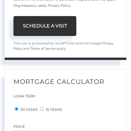
Msg frequency varies.
Privacy Policy
.
Privacy
This site is protected by reCAPTCHA and the Google
Policy
Terms of Service
and
apply.
MORTGAGE CALCULATOR
LOAN TERM
30 YEARS
15 YEARS
PRICE