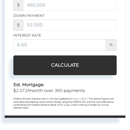
$
DOWN PAYMENT
$
INTEREST RATE
%
CALCULATE
Est. Mortgage:
2,372
360
$
/month over
payments
Federal 30-year interest rate:
6.69
% last updated on
Aug 6, 2026.
* The above figures are
estimates provided by Union Street Media using the FRED® API, and are not endorsed or
certified by the Federal Reserve Bank of St. Louis. Check with your lender for actual
interest rates.