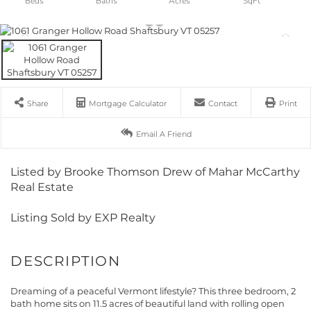
Share
Mortgage Calculator
Contact
Print
Email A Friend
Listed by Brooke Thomson Drew of Mahar McCarthy
Real Estate
Listing Sold by EXP Realty
Dreaming of a peaceful Vermont lifestyle? This three bedroom, 2
bath home sits on 11.5 acres of beautiful land with rolling open