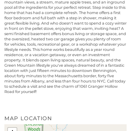
mountain views, a stream, mature apple trees, and an inground
pool all the ingredients for your perfect retreat. Step inside to this
home that has had a complete refresh. The home offers a first
floor bedroom and full bath with a step in shower, making it
great flexible living. And who doesn't want to spend a cozy winter
in front on the pellet stove, enjoying that warm, inviting heat? A
semi finished basement offers bonus living or storage space, and
the oversized, heated two car garage gives you plenty of room
for vehicles, tools, recreational gear, or a workshop whatever your
lifestyle needs. This home works beautifully as a year round
residence, or a vacation getaway, or even an investment
property. It blends open living spaces, natural beauty, and the
Green Mountain lifestyle you've always dreamed of in a fantastic
location with just fifteen minutes to downtown Bennington,
about forty minutes to the Massachusetts border, forty five
minutes from Albany, and less than four hours to NYC. Call today
to schedule a visit and see the charm of 1061 Granger Hollow
Road for yourself!
MAP LOCATION