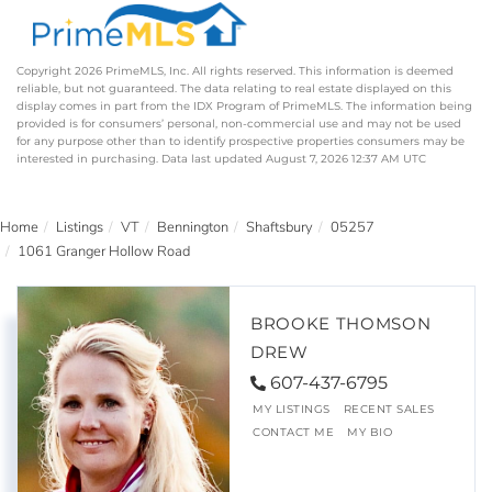
Copyright 2026 PrimeMLS, Inc. All rights reserved. This information is deemed
reliable, but not guaranteed. The data relating to real estate displayed on this
display comes in part from the IDX Program of PrimeMLS. The information being
provided is for consumers’ personal, non-commercial use and may not be used
for any purpose other than to identify prospective properties consumers may be
interested in purchasing. Data last updated August 7, 2026 12:37 AM UTC
Home
Listings
VT
Bennington
Shaftsbury
05257
1061 Granger Hollow Road
BROOKE THOMSON
DREW
607-437-6795
MY LISTINGS
RECENT SALES
CONTACT ME
MY BIO