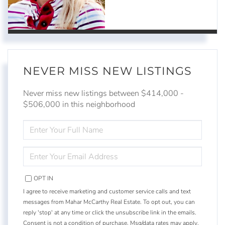
NEVER MISS NEW LISTINGS
Never miss new listings between $414,000 -
$506,000 in this neighborhood
ENTER
FULL
NAME
ENTER
YOUR
EMAIL
OPT IN
I agree to receive marketing and customer service calls and text
messages from Mahar McCarthy Real Estate. To opt out, you can
reply 'stop' at any time or click the unsubscribe link in the emails.
Consent is not a condition of purchase. Msg/data rates may apply.