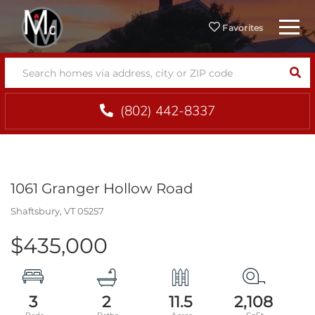
Menu
Favorites
SEA
(802) 442-8337
1061 Granger Hollow Road
Shaftsbury,
VT
05257
$435,000
3
2
11.5
2,108