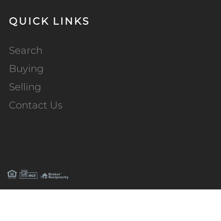
QUICK LINKS
Search
Buying
Selling
Contact Us
PRIVACY POLICY