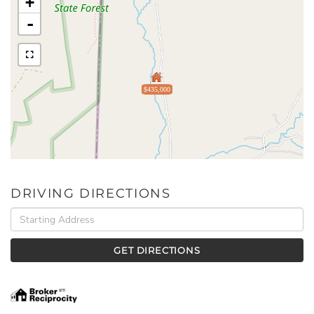
+
-
$435,000
DRIVING DIRECTIONS
Driving
Directions
GET DIRECTIONS