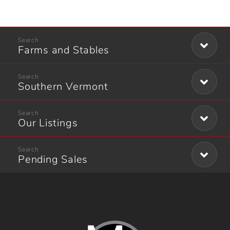
Farms and Stables
Southern Vermont
Our Listings
Pending Sales