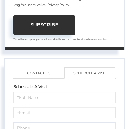
Msg frequency varies.
Privacy Policy
.
SUBSCRIBE
We will never spam you or sell your details. You can unsubscribe whenever you like.
CONTACT US
SCHEDULE A VISIT
Schedule A Visit
Schedule
a
Visit