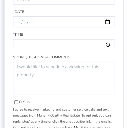
*DATE
*TIME
YOUR QUESTIONS & COMMENTS
OPT IN
I agree to receive marketing and customer service calls and text
messages from Mahar McCarthy Real Estate. To opt out, you can
reply 'stop' at any time or click the unsubscribe link in the emails.
Consent is not a condition of purchase. Msg/data rates may apply.