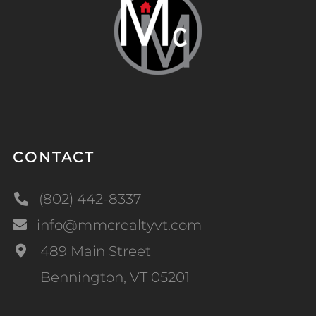
CONTACT
(802) 442-8337
info@mmcrealtyvt.com
489 Main Street
Bennington, VT 05201