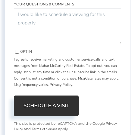
YOUR QUESTIONS & COMMENTS
OPT IN
I agree to receive marketing and customer service calls and text
messages from Mahar McCarthy Real Estate. To opt out, you can
reply 'stop' at any time or click the unsubscribe link in the emails.
Consent is not a condition of purchase. Msg/data rates may apply.
Msg frequency varies.
Privacy Policy
.
Privacy
This site is protected by reCAPTCHA and the Google
Policy
Terms of Service
and
apply.