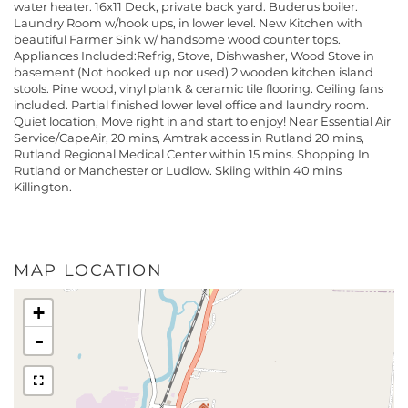
water heater. 16x11 Deck, private back yard. Buderus boiler.
Laundry Room w/hook ups, in lower level. New Kitchen with
beautiful Farmer Sink w/ handsome wood counter tops.
Appliances Included:Refrig, Stove, Dishwasher, Wood Stove in
basement (Not hooked up nor used) 2 wooden kitchen island
stools. Pine wood, vinyl plank & ceramic tile flooring. Ceiling fans
included. Partial finished lower level office and laundry room.
Quiet location, Move right in and start to enjoy! Near Essential Air
Service/CapeAir, 20 mins, Amtrak access in Rutland 20 mins,
Rutland Regional Medical Center within 15 mins. Shopping In
Rutland or Manchester or Ludlow. Skiing within 40 mins
Killington.
MAP LOCATION
+
-