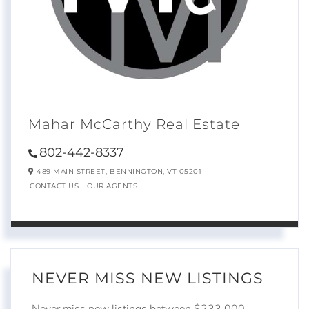
Mahar McCarthy Real Estate
802-442-8337
489 MAIN STREET,
BENNINGTON,
VT
05201
CONTACT US
OUR AGENTS
NEVER MISS NEW LISTINGS
Never miss new listings between $233,000 -