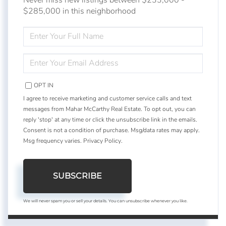
$285,000 in this neighborhood
ENTER
FULL
NAME
ENTER
YOUR
EMAIL
OPT IN
I agree to receive marketing and customer service calls and text
messages from Mahar McCarthy Real Estate. To opt out, you can
reply 'stop' at any time or click the unsubscribe link in the emails.
Consent is not a condition of purchase. Msg/data rates may apply.
Msg frequency varies.
Privacy Policy
.
SUBSCRIBE
We will never spam you or sell your details. You can unsubscribe whenever you like.