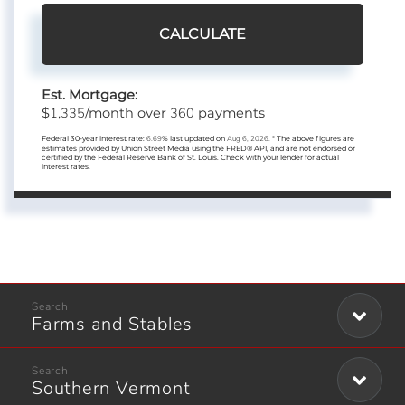
CALCULATE
Est. Mortgage:
1,335
360
$
/month over
payments
Federal 30-year interest rate:
6.69
% last updated on
Aug 6, 2026.
* The above figures are
estimates provided by Union Street Media using the FRED® API, and are not endorsed or
certified by the Federal Reserve Bank of St. Louis. Check with your lender for actual
interest rates.
Farms and Stables
Southern Vermont