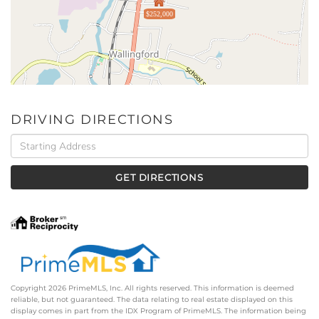
$252,000
DRIVING DIRECTIONS
Driving
Directions
GET DIRECTIONS
Copyright 2026 PrimeMLS, Inc. All rights reserved. This information is deemed
reliable, but not guaranteed. The data relating to real estate displayed on this
display comes in part from the IDX Program of PrimeMLS. The information being