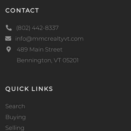
CONTACT
(802) 442-8337
info@mmcrealtyvt.com
489 Main Street
Bennington, VT 05201
QUICK LINKS
Search
Buying
Selling