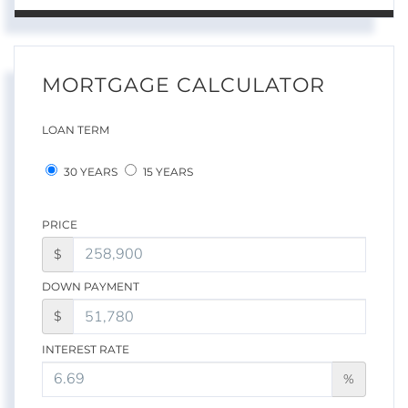
MORTGAGE CALCULATOR
LOAN TERM
30 YEARS
15 YEARS
PRICE
$
DOWN PAYMENT
$
INTEREST RATE
%