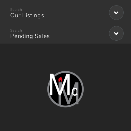
Our Listings
Pending Sales