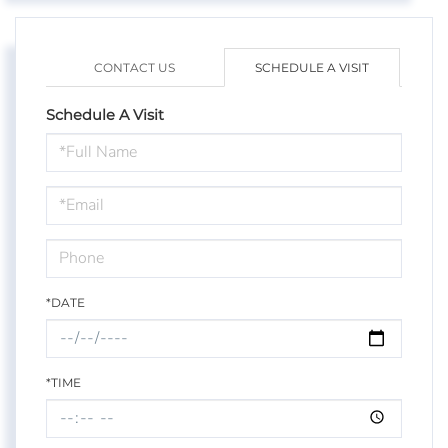
CONTACT US
SCHEDULE A VISIT
Schedule A Visit
Schedule
a
Visit
*DATE
*TIME