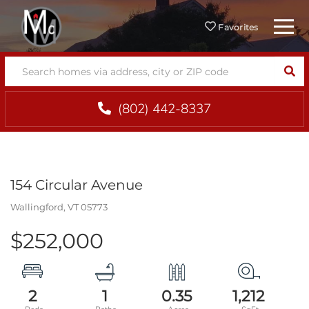
Menu
Favorites
SEA
(802) 442-8337
154 Circular Avenue
Wallingford,
VT
05773
$252,000
2
1
0.35
1,212