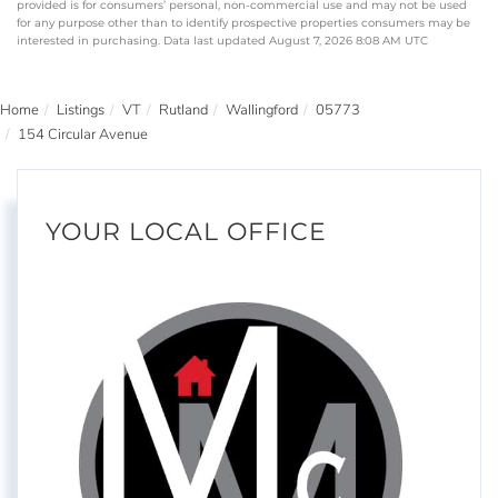
provided is for consumers’ personal, non-commercial use and may not be used
for any purpose other than to identify prospective properties consumers may be
interested in purchasing. Data last updated August 7, 2026 8:08 AM UTC
Home
Listings
VT
Rutland
Wallingford
05773
154 Circular Avenue
YOUR LOCAL OFFICE