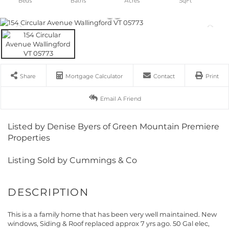
Share
Mortgage Calculator
Contact
Print
Email A Friend
Listed by Denise Byers of Green Mountain Premiere
Properties
Listing Sold by Cummings & Co
This is a a family home that has been very well maintained. New
windows, Siding & Roof replaced approx 7 yrs ago. 50 Gal elec,