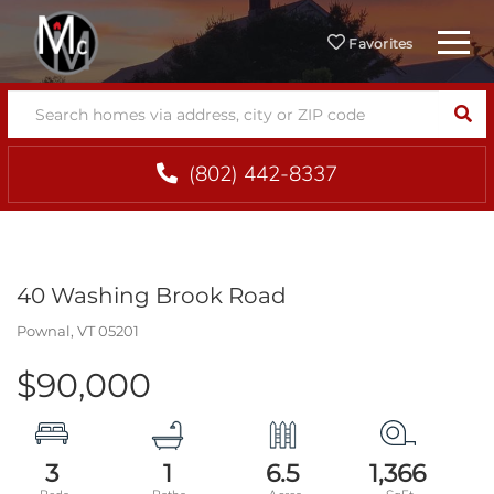
Menu
Favorites
SEA
(802) 442-8337
40 Washing Brook Road
Pownal,
VT
05201
$90,000
3
1
6.5
1,366