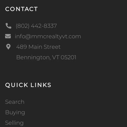
CONTACT
(802) 442-8337
info@mmcrealtyvt.com
489 Main Street
Bennington, VT 05201
QUICK LINKS
Search
Buying
Selling