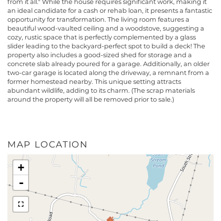
from it all." While the house requires significant work, making it
an ideal candidate for a cash or rehab loan, it presents a fantastic
opportunity for transformation. The living room features a
beautiful wood-vaulted ceiling and a woodstove, suggesting a
cozy, rustic space that is perfectly complemented by a glass
slider leading to the backyard-perfect spot to build a deck! The
property also includes a good-sized shed for storage and a
concrete slab already poured for a garage. Additionally, an older
two-car garage is located along the driveway, a remnant from a
former homestead nearby. This unique setting attracts
abundant wildlife, adding to its charm. (The scrap materials
around the property will all be removed prior to sale.)
MAP LOCATION
+
-