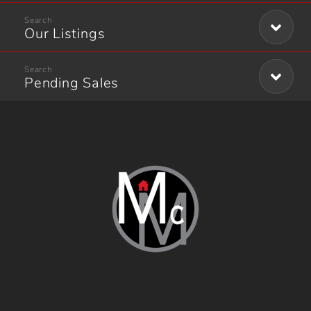
Our Listings
Pending Sales