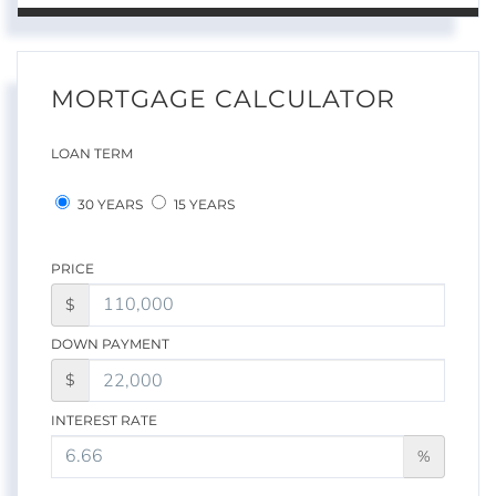
MORTGAGE CALCULATOR
LOAN TERM
30 YEARS
15 YEARS
PRICE
$
DOWN PAYMENT
$
INTEREST RATE
%