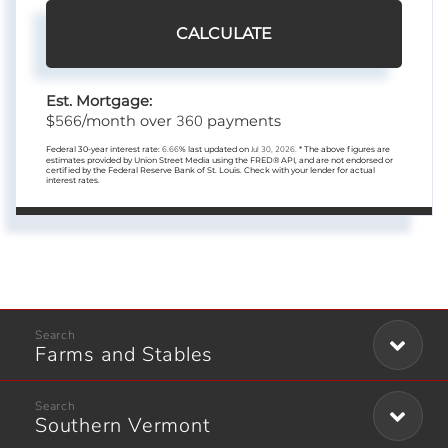
CALCULATE
Est. Mortgage:
566
360
$
/month over
payments
Federal 30-year interest rate:
6.66
% last updated on
Jul 30, 2026.
* The above figures are
estimates provided by Union Street Media using the FRED® API, and are not endorsed or
certified by the Federal Reserve Bank of St. Louis. Check with your lender for actual
interest rates.
Farms and Stables
Southern Vermont