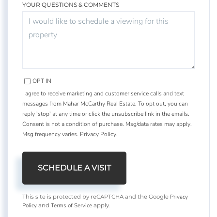
YOUR QUESTIONS & COMMENTS
OPT IN
I agree to receive marketing and customer service calls and text
messages from Mahar McCarthy Real Estate. To opt out, you can
reply 'stop' at any time or click the unsubscribe link in the emails.
Consent is not a condition of purchase. Msg/data rates may apply.
Msg frequency varies.
Privacy Policy
.
Privacy
This site is protected by reCAPTCHA and the Google
Policy
Terms of Service
and
apply.