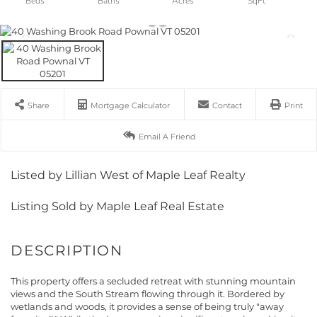
Share
Mortgage Calculator
Contact
Print
Email A Friend
Listed by Lillian West of Maple Leaf Realty
Listing Sold by Maple Leaf Real Estate
This property offers a secluded retreat with stunning mountain
views and the South Stream flowing through it. Bordered by
wetlands and woods, it provides a sense of being truly "away