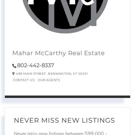
Mahar McCarthy Real Estate
802-442-8337
489 MAIN STREET,
BENNINGTON,
VT
05201
CONTACT US
OUR AGENTS
NEVER MISS NEW LISTINGS
Never miss new listings between $99,000 -