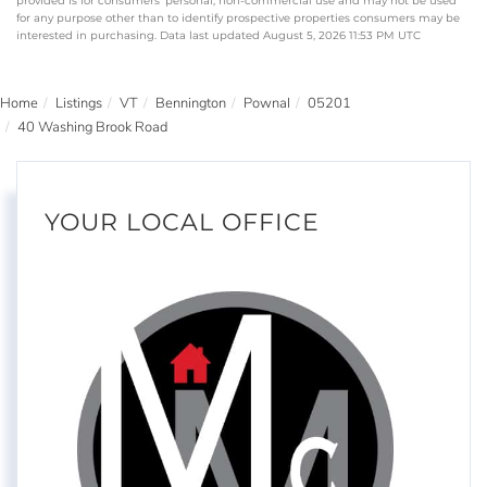
provided is for consumers’ personal, non-commercial use and may not be used
for any purpose other than to identify prospective properties consumers may be
interested in purchasing. Data last updated August 5, 2026 11:53 PM UTC
Home
Listings
VT
Bennington
Pownal
05201
40 Washing Brook Road
YOUR LOCAL OFFICE