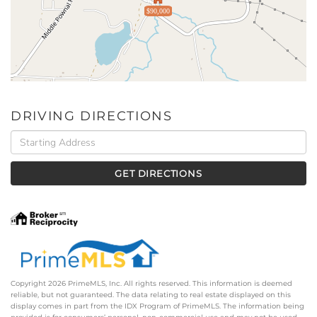
$90,000
DRIVING DIRECTIONS
Driving
Directions
GET DIRECTIONS
Copyright 2026 PrimeMLS, Inc. All rights reserved. This information is deemed
reliable, but not guaranteed. The data relating to real estate displayed on this
display comes in part from the IDX Program of PrimeMLS. The information being