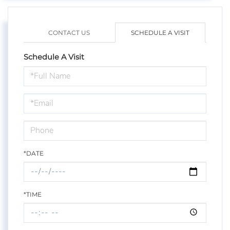
CONTACT US
SCHEDULE A VISIT
Schedule A Visit
Schedule
a
Visit
*DATE
*TIME