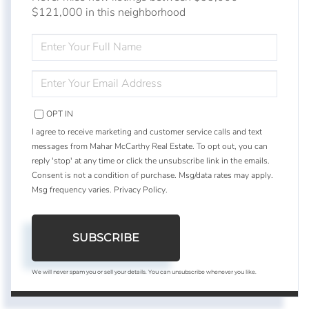
$121,000 in this neighborhood
ENTER
FULL
NAME
ENTER
YOUR
EMAIL
OPT IN
I agree to receive marketing and customer service calls and text
messages from Mahar McCarthy Real Estate. To opt out, you can
reply 'stop' at any time or click the unsubscribe link in the emails.
Consent is not a condition of purchase. Msg/data rates may apply.
Msg frequency varies.
Privacy Policy
.
SUBSCRIBE
We will never spam you or sell your details. You can unsubscribe whenever you like.