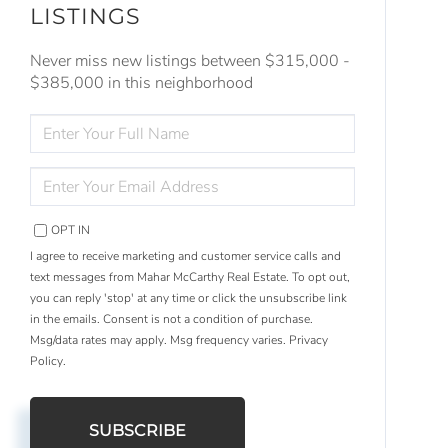
LISTINGS
Never miss new listings between $315,000 -
$385,000 in this neighborhood
ENTER
FULL
NAME
ENTER
YOUR
EMAIL
OPT IN
I agree to receive marketing and customer service calls and
text messages from Mahar McCarthy Real Estate. To opt out,
you can reply 'stop' at any time or click the unsubscribe link
in the emails. Consent is not a condition of purchase.
Msg/data rates may apply. Msg frequency varies.
Privacy
Policy
.
SUBSCRIBE