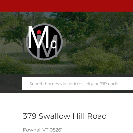
379 Swallow Hill Road
Pownal,
VT
05261