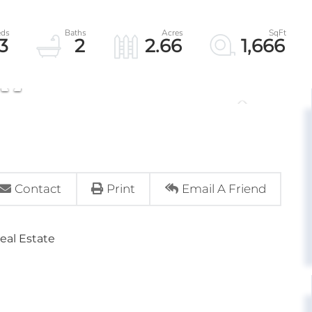
3
2
2.66
1,666
Contact
Print
Email A Friend
eal Estate