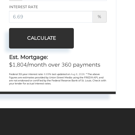
INTEREST RATE
%
CALCULATE
Est. Mortgage:
1,804
360
$
/month over
payments
Federal 30-year interest rate:
6.69
% last updated on
Aug 6, 2026.
* The above
figures are estimates provided by Union Street Media using the FRED® API, and
are not endorsed or certified by the Federal Reserve Bank of St. Louis. Check with
your lender for actual interest rates.