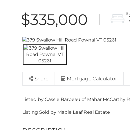
$335,000
Share
Mortgage Calculator
Listed by Cassie Barbeau of Mahar McCarthy R
Listing Sold by Maple Leaf Real Estate