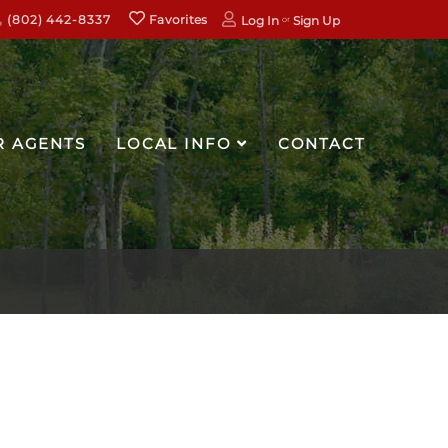
(802) 442-8337
Favorites
Log In
Sign Up
R AGENTS
LOCAL INFO
CONTACT