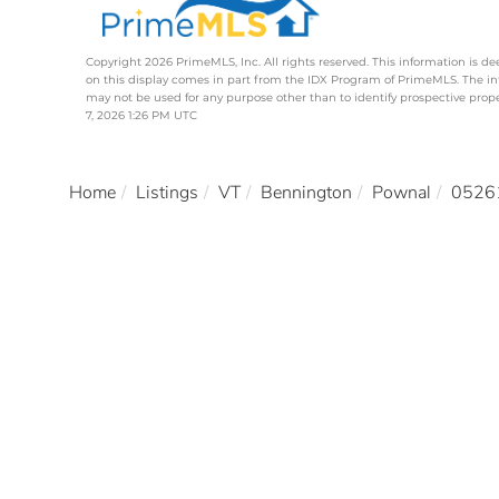
Copyright 2026 PrimeMLS, Inc. All rights reserved. This information is de
on this display comes in part from the IDX Program of PrimeMLS. The i
may not be used for any purpose other than to identify prospective pro
7, 2026 1:26 PM UTC
Home
Listings
VT
Bennington
Pownal
0526