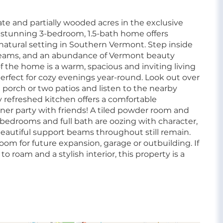
e and partially wooded acres in the exclusive
s stunning 3-bedroom, 1.5-bath home offers
atural setting in Southern Vermont. Step inside
 beams, and an abundance of Vermont beauty
 the home is a warm, spacious and inviting living
rfect for cozy evenings year-round. Look out over
 porch or two patios and listen to the nearby
 refreshed kitchen offers a comfortable
nner party with friends! A tiled powder room and
 bedrooms and full bath are oozing with character,
eautiful support beams throughout still remain.
oom for future expansion, garage or outbuilding. If
o roam and a stylish interior, this property is a