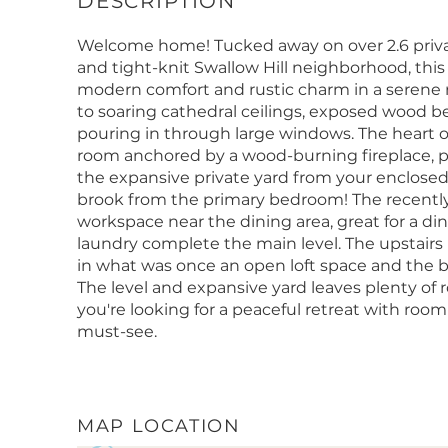
Welcome home! Tucked away on over 2.6 privat
and tight-knit Swallow Hill neighborhood, thi
modern comfort and rustic charm in a serene n
to soaring cathedral ceilings, exposed wood
pouring in through large windows. The heart of
room anchored by a wood-burning fireplace, pe
the expansive private yard from your enclosed
brook from the primary bedroom! The recently
workspace near the dining area, great for a di
laundry complete the main level. The upstairs
in what was once an open loft space and the b
The level and expansive yard leaves plenty of r
you're looking for a peaceful retreat with room t
must-see.
MAP LOCATION