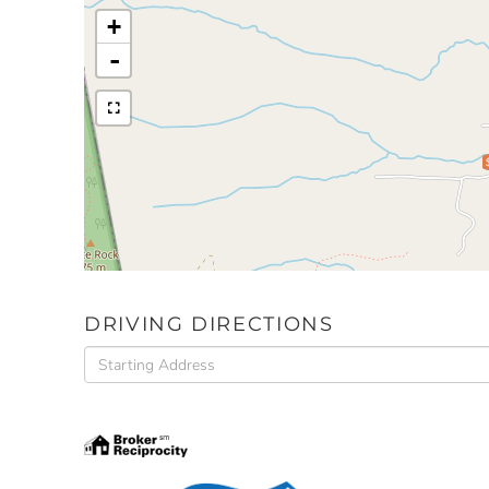
+
-
DRIVING DIRECTIONS
Driving
Directions