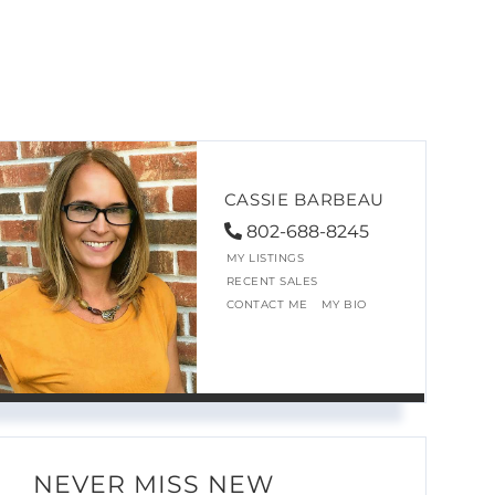
CASSIE BARBEAU
802-688-8245
MY LISTINGS
RECENT SALES
CONTACT ME
MY BIO
NEVER MISS NEW