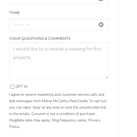
*TIME
YOUR QUESTIONS & COMMENTS
OPT IN
I agree to receive marketing and customer service calls and
text messages from Mahar McCarthy Real Estate. To opt out,
you can reply 'stop' at any time or click the unsubscribe link
in the emails. Consent is not a condition of purchase.
Msg/data rates may apply. Msg frequency varies.
Privacy
Policy
.