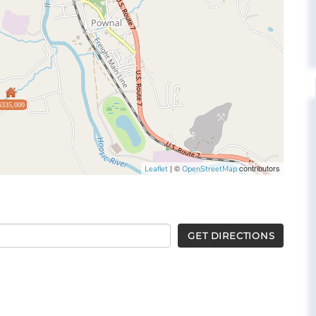
$335,000
| ©
contributors
Leaflet
OpenStreetMap
GET DIRECTIONS