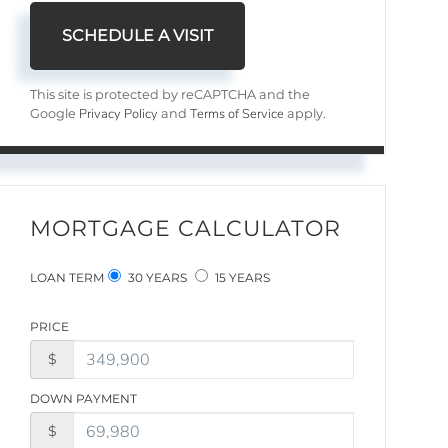
This site is protected by reCAPTCHA and the
Privacy Policy
Terms of Service
Google
and
apply.
MORTGAGE CALCULATOR
LOAN TERM
30 YEARS
15 YEARS
PRICE
$
DOWN PAYMENT
$