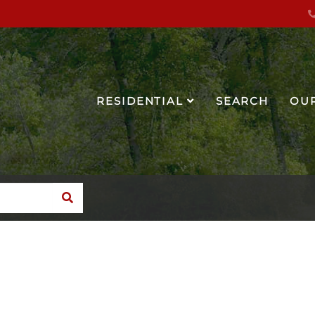
RESIDENTIAL
SEARCH
OU
SEARCH