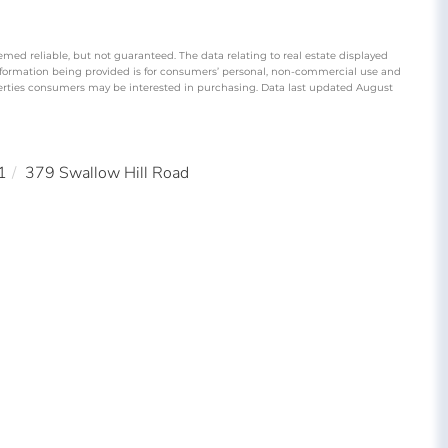
emed reliable, but not guaranteed. The data relating to real estate displayed
nformation being provided is for consumers’ personal, non-commercial use and
perties consumers may be interested in purchasing. Data last updated August
1
379 Swallow Hill Road