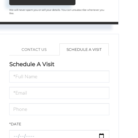
We will never spam you or sell your details. You can unsubscribe whenever you
like.
CONTACT US
SCHEDULE A VISIT
Schedule A Visit
Schedule
a
Visit
*DATE