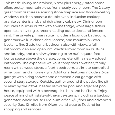
This meticulously maintained, 5-star plus energy-rated home
offers pretty mountain views from nearly every room. The 2-story
great room features a soaring stone fireplace and floor-to-ceiling
windows. Kitchen boasts a double oven, induction cooktop,
granite center island, and rich cherry cabinetry. Dining room
includes a built-in buffet with a wine fridge, while large sliders
open to an inviting sunroom leading out to deck and fenced
yard. The private primary suite includes a luxurious bathroom,
generous walk-in closet, deck access, and mountain views.
Upstairs, find 2 additional bedroom-also with views, a full
bathroom, den and open loft. Practical mudroom w/ built-ins
and laundry, and a stairway leading to an 800-square-foot
bonus space above the garage, complete with a newly added
bathroom. The expansive walkout comprises a wet bar, family
room with a wood stove, a fourth bedroom, a climate-controlled
wine room, and a home gym. Additional features include a 3-car
garage with a dog shower and detached 2-car garage with
second-story storage. Outside, gather around the patio's fire pit
or relax by the 20x40 heated saltwater pool and adjacent pool
house, equipped with a beverage kitchen and half bath. Enjoy
peace of mind with state-of-the-art systems, including a backup
generator, whole house ERV, humidifier, A/C, fiber and advanced
security. Just 12 miles from Okemo and close to Rutland for
shopping and services.