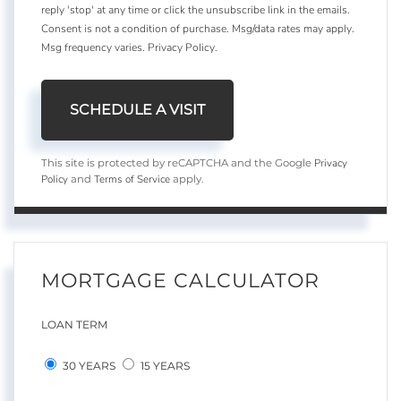
reply 'stop' at any time or click the unsubscribe link in the emails.
Consent is not a condition of purchase. Msg/data rates may apply.
Msg frequency varies.
Privacy Policy
.
Privacy
This site is protected by reCAPTCHA and the Google
Policy
Terms of Service
and
apply.
MORTGAGE CALCULATOR
LOAN TERM
30 YEARS
15 YEARS