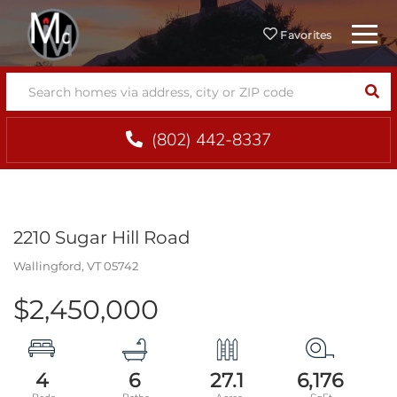
Menu
Favorites
SEA
(802) 442-8337
2210 Sugar Hill Road
Wallingford,
VT
05742
$2,450,000
4
6
27.1
6,176