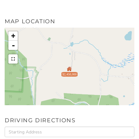
MAP LOCATION
+
-
$2,450,000
DRIVING DIRECTIONS
Driving
Directions