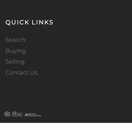
QUICK LINKS
Search
Buying
Selling
Contact Us
PRIVACY POLICY