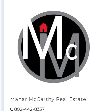
Mahar McCarthy Real Estate
802-442-8337