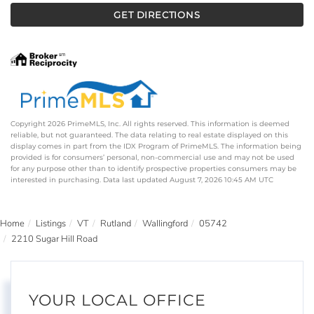
GET DIRECTIONS
Copyright 2026 PrimeMLS, Inc. All rights reserved. This information is deemed
reliable, but not guaranteed. The data relating to real estate displayed on this
display comes in part from the IDX Program of PrimeMLS. The information being
provided is for consumers’ personal, non-commercial use and may not be used
for any purpose other than to identify prospective properties consumers may be
interested in purchasing. Data last updated August 7, 2026 10:45 AM UTC
Home
Listings
VT
Rutland
Wallingford
05742
2210 Sugar Hill Road
YOUR LOCAL OFFICE