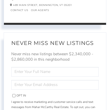
489 MAIN STREET,
BENNINGTON,
VT
05201
CONTACT US
OUR AGENTS
NEVER MISS NEW LISTINGS
Never miss new listings between $2,340,000 -
$2,860,000 in this neighborhood
ENTER
FULL
NAME
ENTER
YOUR
EMAIL
OPT IN
I agree to receive marketing and customer service calls and text
messages from Mahar McCarthy Real Estate. To opt out, you can