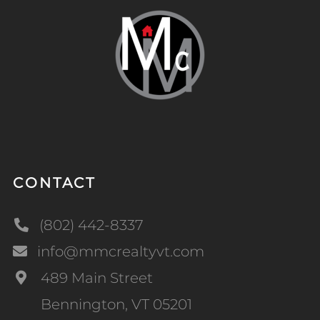
CONTACT
(802) 442-8337
info@mmcrealtyvt.com
489 Main Street
Bennington, VT 05201