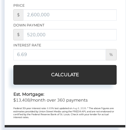
PRICE
$
DOWN PAYMENT
$
INTEREST RATE
%
CALCULATE
Est. Mortgage:
13,408
360
$
/month over
payments
Federal 30-year interest rate:
6.69
% last updated on
Aug 6, 2026.
* The above figures are
estimates provided by Union Street Media using the FRED® API, and are not endorsed or
certified by the Federal Reserve Bank of St. Louis. Check with your lender for actual
interest rates.