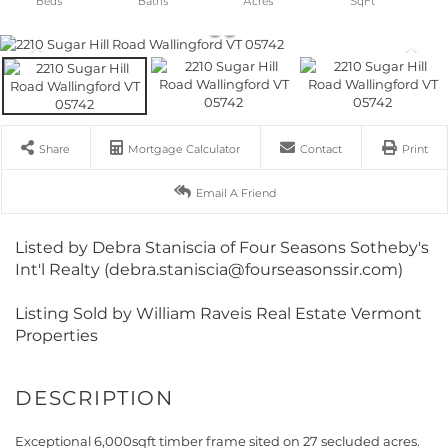
Share
Mortgage Calculator
Contact
Print
Email A Friend
Listed by Debra Staniscia of Four Seasons Sotheby's
Int'l Realty (debra.staniscia@fourseasonssir.com)
Listing Sold by William Raveis Real Estate Vermont
Properties
Exceptional 6,000sqft timber frame sited on 27 secluded acres.