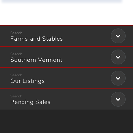
Farms and Stables
Southern Vermont
Our Listings
Pending Sales