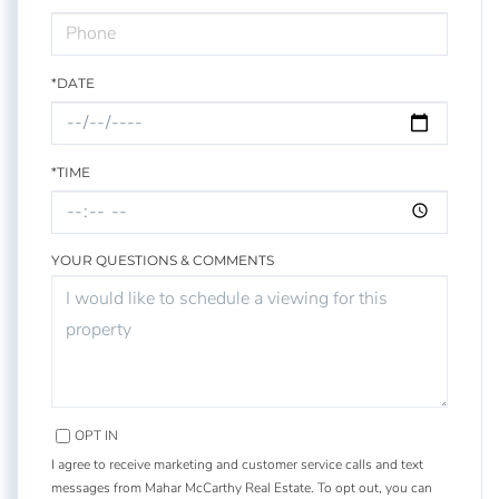
*DATE
*TIME
YOUR QUESTIONS & COMMENTS
OPT IN
I agree to receive marketing and customer service calls and text
messages from Mahar McCarthy Real Estate. To opt out, you can