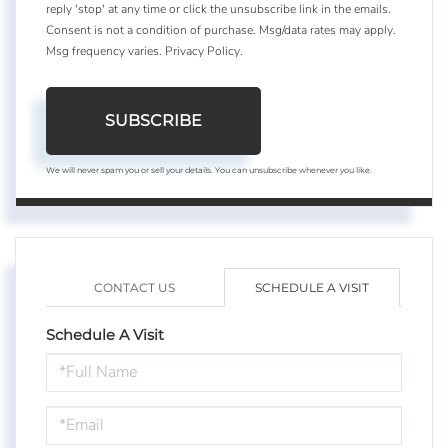
reply 'stop' at any time or click the unsubscribe link in the emails.
Consent is not a condition of purchase. Msg/data rates may apply.
Msg frequency varies.
Privacy Policy
.
SUBSCRIBE
We will never spam you or sell your details. You can unsubscribe whenever you like.
CONTACT US
SCHEDULE A VISIT
Schedule A Visit
Schedule
a
Visit