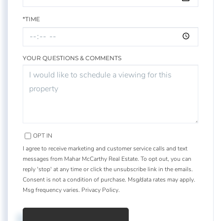
*TIME
YOUR QUESTIONS & COMMENTS
OPT IN
I agree to receive marketing and customer service calls and text
messages from Mahar McCarthy Real Estate. To opt out, you can
reply 'stop' at any time or click the unsubscribe link in the emails.
Consent is not a condition of purchase. Msg/data rates may apply.
Msg frequency varies.
Privacy Policy
.