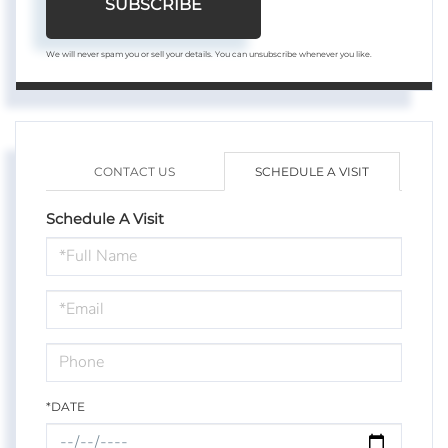
SUBSCRIBE
We will never spam you or sell your details. You can unsubscribe whenever you like.
CONTACT US
SCHEDULE A VISIT
Schedule A Visit
Schedule
a
Visit
*DATE