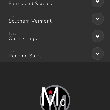
Farms and Stables
Southern Vermont
Our Listings
Pending Sales