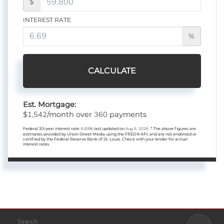
$
INTEREST RATE
%
CALCULATE
Est. Mortgage:
1,542
360
$
/month over
payments
Federal 30-year interest rate:
6.69
% last updated on
Aug 6, 2026.
* The above figures are
estimates provided by Union Street Media using the FRED® API, and are not endorsed or
certified by the Federal Reserve Bank of St. Louis. Check with your lender for actual
interest rates.