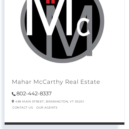
Mahar McCarthy Real Estate
802-442-8337
489 MAIN STREET,
BENNINGTON,
VT
05201
CONTACT US
OUR AGENTS