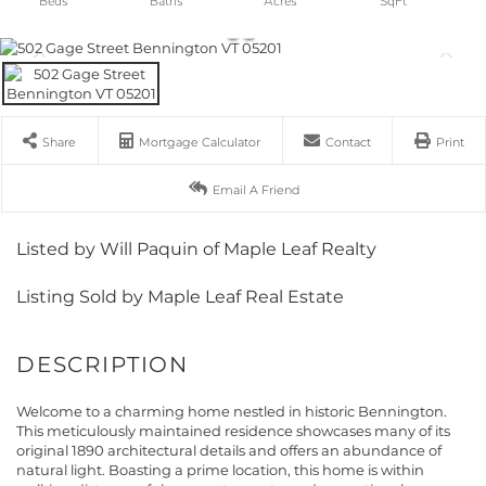
Share
Mortgage Calculator
Contact
Print
Email A Friend
Listed by Will Paquin of Maple Leaf Realty
Listing Sold by Maple Leaf Real Estate
Welcome to a charming home nestled in historic Bennington.
This meticulously maintained residence showcases many of its
original 1890 architectural details and offers an abundance of
natural light. Boasting a prime location, this home is within