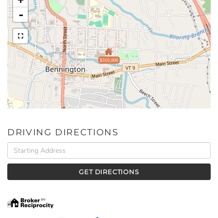
-
$310,000
DRIVING DIRECTIONS
Driving
Directions
GET DIRECTIONS