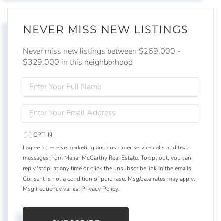
NEVER MISS NEW LISTINGS
Never miss new listings between $269,000 -
$329,000 in this neighborhood
ENTER
FULL
NAME
ENTER
YOUR
EMAIL
OPT IN
I agree to receive marketing and customer service calls and text
messages from Mahar McCarthy Real Estate. To opt out, you can
reply 'stop' at any time or click the unsubscribe link in the emails.
Consent is not a condition of purchase. Msg/data rates may apply.
Msg frequency varies.
Privacy Policy
.