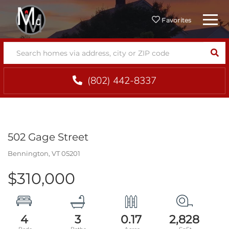
Menu
Favorites
SEA
(802) 442-8337
502 Gage Street
Bennington,
VT
05201
$310,000
4
3
0.17
2,828