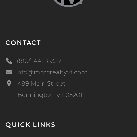
CONTACT
(802) 442-8337
info@mmcrealtyvt.com
489 Main Street
Bennington, VT 05201
QUICK LINKS