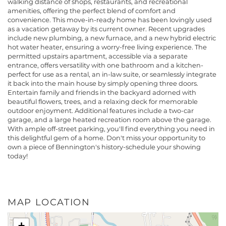
walking distance of shops, restaurants, and recreational
amenities, offering the perfect blend of comfort and
convenience. This move-in-ready home has been lovingly used
as a vacation getaway by its current owner. Recent upgrades
include new plumbing, a new furnace, and a new hybrid electric
hot water heater, ensuring a worry-free living experience. The
permitted upstairs apartment, accessible via a separate
entrance, offers versatility with one bathroom and a kitchen-
perfect for use as a rental, an in-law suite, or seamlessly integrate
it back into the main house by simply opening three doors.
Entertain family and friends in the backyard adorned with
beautiful flowers, trees, and a relaxing deck for memorable
outdoor enjoyment. Additional features include a two-car
garage, and a large heated recreation room above the garage.
With ample off-street parking, you'll find everything you need in
this delightful gem of a home. Don't miss your opportunity to
own a piece of Bennington's history-schedule your showing
today!
MAP LOCATION
+