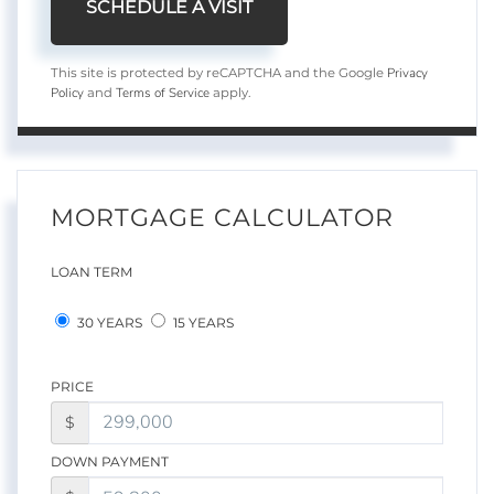
Privacy
This site is protected by reCAPTCHA and the Google
Policy
Terms of Service
and
apply.
MORTGAGE CALCULATOR
LOAN TERM
30 YEARS
15 YEARS
PRICE
$
DOWN PAYMENT