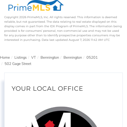
Copyright 2026 PrimeMLS, Inc. All rights reserved. This information is deemed
reliable, but not guaranteed. The data relating to real estate displayed on this
display comes in part from the IDX Program of PrimeMLS. The information being
provided is for consumers’ personal, non-commercial use and may not be used
for any purpose other than to identify prospective properties consumers may be
interested in purchasing. Data last updated August 7, 2026 11:42 AM UTC
Home
Listings
VT
Bennington
Bennington
05201
502 Gage Street
YOUR LOCAL OFFICE