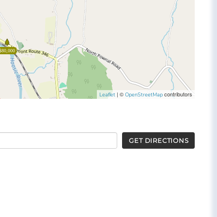
$80,000
| ©
contributors
Leaflet
OpenStreetMap
GET DIRECTIONS