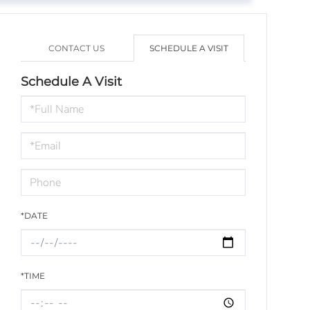
CONTACT US
SCHEDULE A VISIT
Schedule A Visit
Schedule
a
Visit
*DATE
*TIME