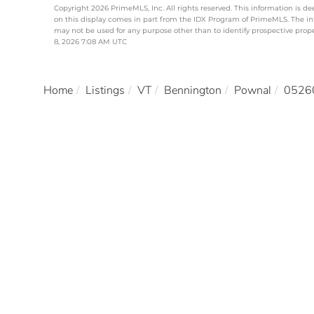
Copyright 2026 PrimeMLS, Inc. All rights reserved. This information is de
on this display comes in part from the IDX Program of PrimeMLS. The i
may not be used for any purpose other than to identify prospective pro
8, 2026 7:08 AM UTC
Home
Listings
VT
Bennington
Pownal
0526