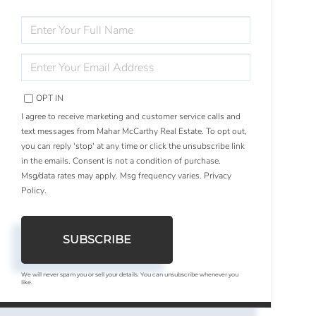
ENTER
FULL
NAME
ENTER
YOUR
EMAIL
OPT IN
I agree to receive marketing and customer service calls and
text messages from Mahar McCarthy Real Estate. To opt out,
you can reply 'stop' at any time or click the unsubscribe link
in the emails. Consent is not a condition of purchase.
Msg/data rates may apply. Msg frequency varies.
Privacy
Policy
.
SUBSCRIBE
We will never spam you or sell your details. You can unsubscribe whenever you
like.