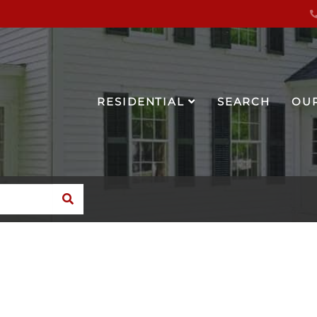
RESIDENTIAL
SEARCH
OU
SEARCH