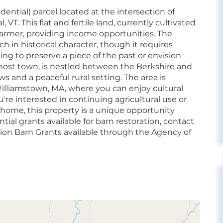
idential) parcel located at the intersection of
T. This flat and fertile land, currently cultivated
a farmer, providing income opportunities. The
h in historical character, though it requires
ing to preserve a piece of the past or envision
st town, is nestled between the Berkshire and
s and a peaceful rural setting. The area is
lliamstown, MA, where you can enjoy cultural
're interested in continuing agricultural use or
 home, this property is a unique opportunity
tial grants available for barn restoration, contact
ion Barn Grants available through the Agency of