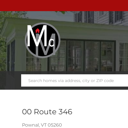
00 Route 346
Pownal,
VT
05260