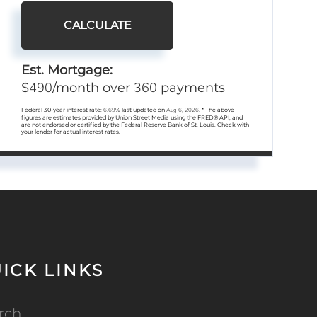
CALCULATE
Est. Mortgage:
490
360
$
/month over
payments
Federal 30-year interest rate:
6.69
% last updated on
Aug 6, 2026.
* The above
figures are estimates provided by Union Street Media using the FRED® API, and
are not endorsed or certified by the Federal Reserve Bank of St. Louis. Check with
your lender for actual interest rates.
ICK LINKS
rch