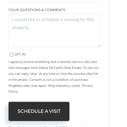
YOUR QUESTIONS & COMMENTS
OPT IN
I agree to receive marketing and customer service calls and
text messages from Mahar McCarthy Real Estate. To opt out,
you can reply 'stop' at any time or click the unsubscribe link
in the emails. Consent is not a condition of purchase.
Msg/data rates may apply. Msg frequency varies.
Privacy
Policy
.