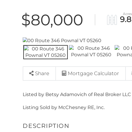
$80,000
9.8
Share
Mortgage Calculator
Listed by Betsy Adamovich of Real Broker LLC
Listing Sold by McChesney RE, Inc.