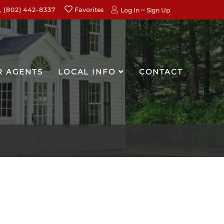
(802) 442-8337
Favorites
Log In
Sign Up
R AGENTS
LOCAL INFO
CONTACT