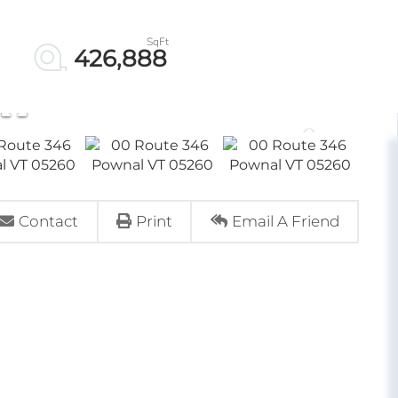
426,888
Contact
Print
Email A Friend