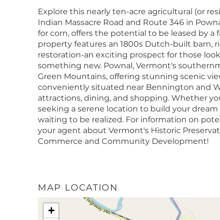
Explore this nearly ten-acre agricultural (or res
Indian Massacre Road and Route 346 in Pownal, V
for corn, offers the potential to be leased by 
property features an 1800s Dutch-built barn, ric
restoration-an exciting prospect for those look
something new. Pownal, Vermont's southernmo
Green Mountains, offering stunning scenic view
conveniently situated near Bennington and Wi
attractions, dining, and shopping. Whether you
seeking a serene location to build your dream
waiting to be realized. For information on poten
your agent about Vermont's Historic Preservat
Commerce and Community Development!
MAP LOCATION
+