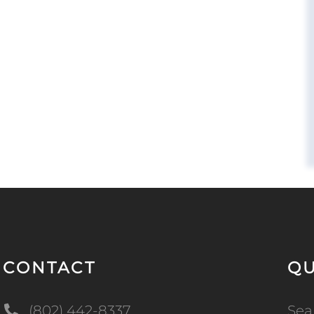
CONTACT
QU
(802) 442-8337
Sea