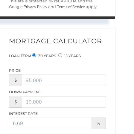
This site is protected by reCAPTCHA and the
Privacy Policy
Terms of Service
Google
and
apply.
MORTGAGE CALCULATOR
LOAN TERM
30 YEARS
15 YEARS
PRICE
$
DOWN PAYMENT
$
INTEREST RATE
%