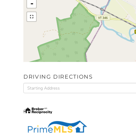
-
DRIVING DIRECTIONS
Driving
Directions