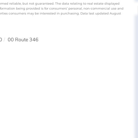
emed reliable, but not guaranteed. The data relating to real estate displayed
nformation being provided is for consumers’ personal, non-commercial use and
perties consumers may be interested in purchasing. Data last updated August
0
00 Route 346