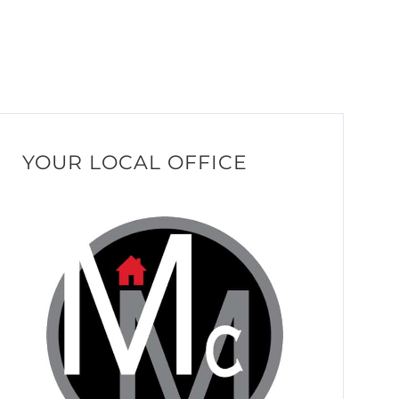
YOUR LOCAL OFFICE