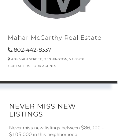
Mahar McCarthy Real Estate
802-442-8337
489 MAIN STREET,
BENNINGTON,
VT
05201
CONTACT US
OUR AGENTS
NEVER MISS NEW
LISTINGS
Never miss new listings between $86,000 -
$105,000 in this neighborhood