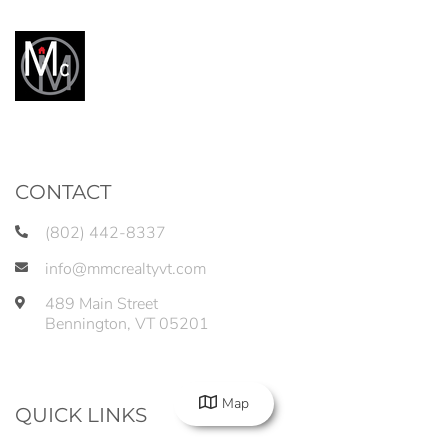
CONTACT
(802) 442-8337
info@mmcrealtyvt.com
489 Main Street
Bennington
,
VT
05201
Map
QUICK LINKS