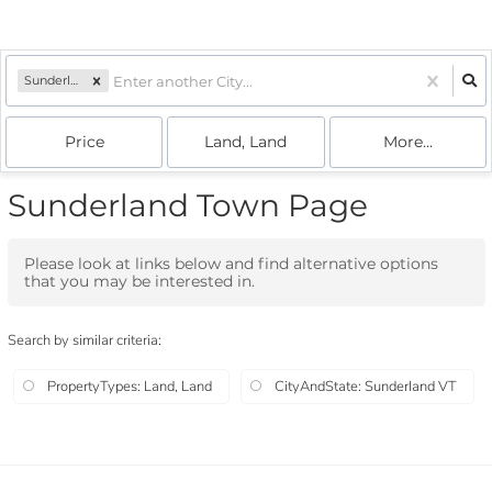
Sunderland, VT
Price
Land, Land
More...
Sunderland Town Page
Please look at links below and find alternative options
that you may be interested in.
Search by similar criteria
:
PropertyTypes: Land, Land
CityAndState: Sunderland VT