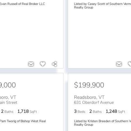
 Evan Russell of Real Broker LLC
Listed by Casey Scott of Southern Verm
Realty Group
9,000
$199,900
boro
,
VT
Readsboro
,
VT
in Street
631 Oberdorf Avenue
2
1,718
3
2
1,248
Baths
SqFt
Beds
Baths
SqFt
 Pam Tworig of Bishop West Real
Listed by Kristen Breeden of Southern 
.
Realty Group