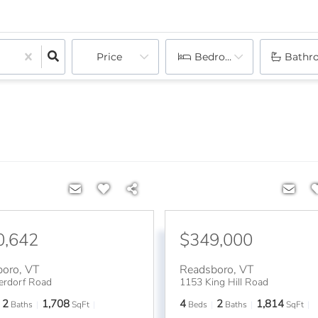
Price
Bedrooms
Bathr
0,642
$349,000
boro
,
VT
Readsboro
,
VT
erdorf Road
1153 King Hill Road
2
1,708
4
2
1,814
Baths
SqFt
Beds
Baths
SqFt