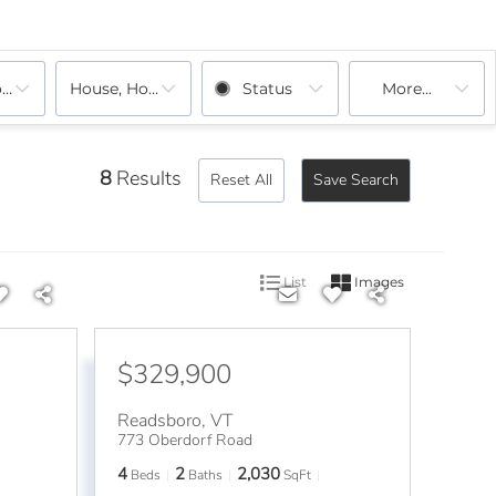
ooms
House, House
Status
More...
8
Results
Reset All
Save Search
List
Images
$329,900
Readsboro
,
VT
773 Oberdorf Road
4
2
2,030
Beds
Baths
SqFt