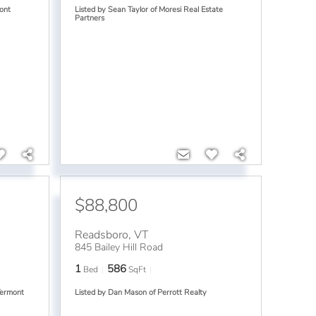
ont
Listed by Sean Taylor of Moresi Real Estate
Partners
$88,800
Readsboro
,
VT
845 Bailey Hill Road
1
586
Bed
SqFt
Vermont
Listed by Dan Mason of Perrott Realty