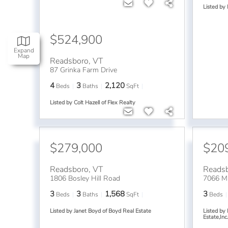
Listed by
$524,900
Expand
Map
Readsboro
,
VT
87 Grinka Farm Drive
4
3
2,120
Beds
Baths
SqFt
Listed by Colt Hazell of Flex Realty
$279,000
$20
Readsboro
,
VT
Reads
1806 Bosley Hill Road
7066 Ma
3
3
1,568
3
Beds
Baths
SqFt
Beds
Listed by Janet Boyd of Boyd Real Estate
Listed by
Estate,Inc