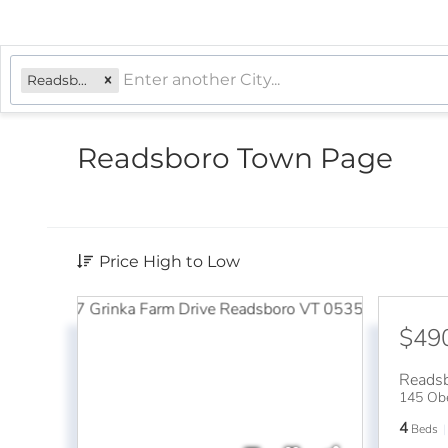
Readsboro, VT
Readsboro Town Page
Price High to Low
$49
Reads
145 Ob
4
Beds